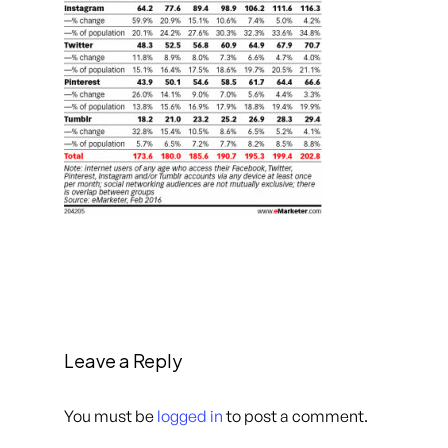
Leave a Reply
You must be
logged in
to post a comment.