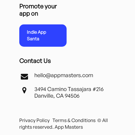
Promote your
app on
Indie App
Santa
Contact Us
hello@appmasters.com
3494 Camino Tassajara #216
Danville, CA 94506
Privacy Policy
Terms & Conditions
© All
rights reserved. App Masters