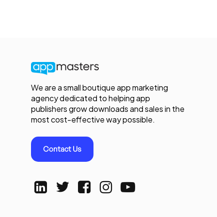
We are a small boutique app marketing
agency dedicated to helping app
publishers grow downloads and sales in the
most cost-effective way possible.
Contact Us