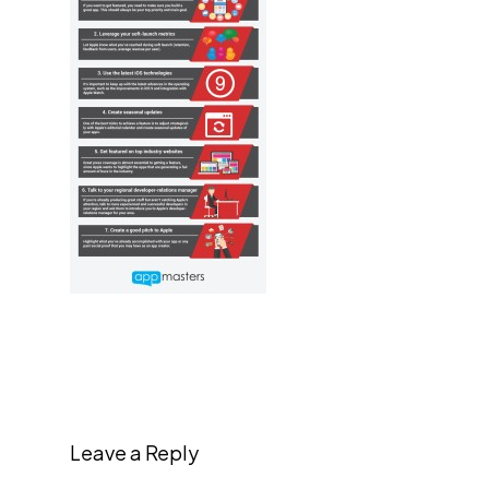
Leave a Reply