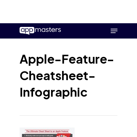
Skip
Menu
to
main
content
Apple-Feature-
Cheatsheet-
Infographic