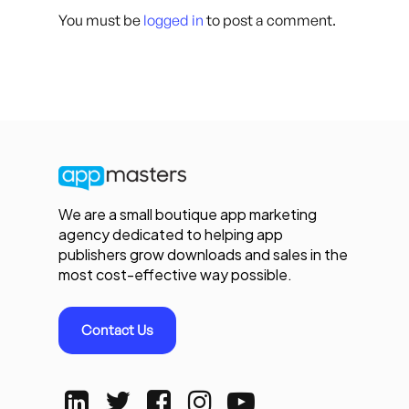
You must be
logged in
to post a comment.
We are a small boutique app marketing
agency dedicated to helping app
publishers grow downloads and sales in the
most cost-effective way possible.
Contact Us