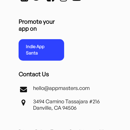
Promote your
app on
Indie App
Santa
Contact Us
hello@appmasters.com
3494 Camino Tassajara #216
Danville, CA 94506