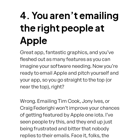
4. You aren’t emailing
the right people at
Apple
Great app, fantastic graphics, and you’ve
fleshed out as many features as you can
imagine your software needing. Now you’re
ready to email Apple and pitch yourself and
your app, so you go straight to the top (or
near the top), right?
Wrong. Emailing Tim Cook, Jony Ives, or
Craig Federighi won’t improve your chances
of getting featured by Apple one iota. I’ve
seen people try this, and they end up just
being frustrated and bitter that nobody
replies to their emails. Face it, folks, the