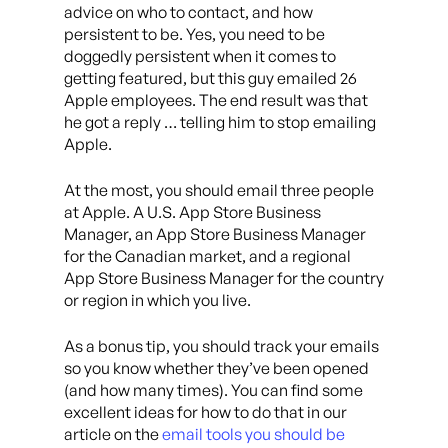
advice on who to contact, and how
persistent to be. Yes, you need to be
doggedly persistent when it comes to
getting featured, but this guy emailed 26
Apple employees. The end result was that
he got a reply … telling him to stop emailing
Apple.
At the most, you should email three people
at Apple. A U.S. App Store Business
Manager, an App Store Business Manager
for the Canadian market, and a regional
App Store Business Manager for the country
or region in which you live.
As a bonus tip, you should track your emails
so you know whether they’ve been opened
(and how many times). You can find some
excellent ideas for how to do that in our
article on the
email tools you should be