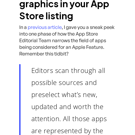
graphics in your App
Store listing
In a
previous article
, I gave you a sneak peek
into one phase of how the App Store
Editorial Team narrows the field of apps
being considered for an Apple Feature.
Remember this tidbit?
Editors scan through all
possible sources and
preselect what’s new,
updated and worth the
attention. All those apps
are represented by the