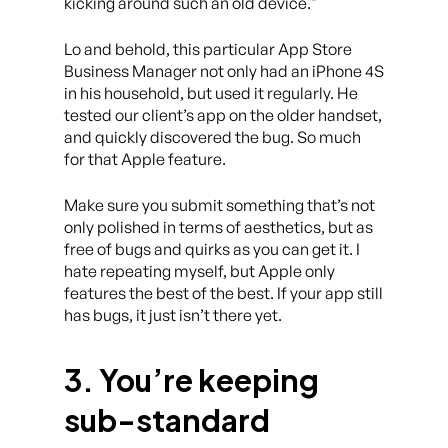
kicking around such an old device.
Lo and behold, this particular App Store
Business Manager not only had an iPhone 4S
in his household, but used it regularly. He
tested our client’s app on the older handset,
and quickly discovered the bug. So much
for that Apple feature.
Make sure you submit something that’s not
only polished in terms of aesthetics, but as
free of bugs and quirks as you can get it. I
hate repeating myself, but Apple only
features the best of the best. If your app still
has bugs, it just isn’t there yet.
3. You’re keeping
sub-standard