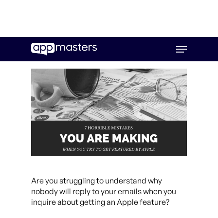
Skip
Menu
to
main
content
Are you struggling to understand why
nobody will reply to your emails when you
inquire about getting an Apple feature?