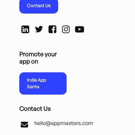
Contact Us
Promote your
app on
Indie App
Santa
Contact Us
hello@appmasters.com