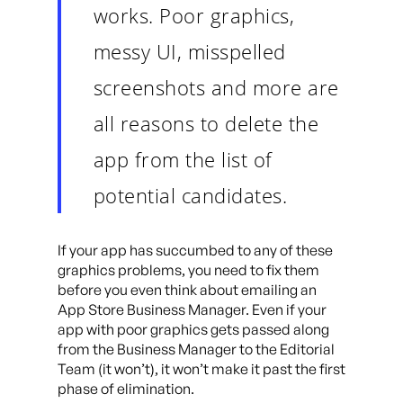
works. Poor graphics,
messy UI, misspelled
screenshots and more are
all reasons to delete the
app from the list of
potential candidates.
If your app has succumbed to any of these
graphics problems, you need to fix them
before you even think about emailing an
App Store Business Manager. Even if your
app with poor graphics gets passed along
from the Business Manager to the Editorial
Team (it won’t), it won’t make it past the first
phase of elimination.