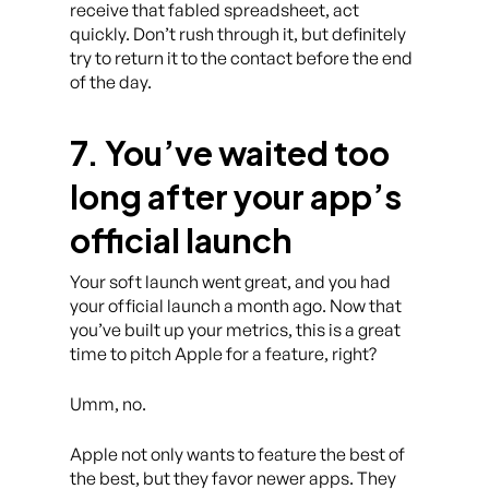
receive that fabled spreadsheet, act
quickly. Don’t rush through it, but definitely
try to return it to the contact before the end
of the day.
7. You’ve waited too
long after your app’s
official launch
Your soft launch went great, and you had
your official launch a month ago. Now that
you’ve built up your metrics, this is a great
time to pitch Apple for a feature, right?
Umm, no.
Apple not only wants to feature the best of
the best, but they favor newer apps. They