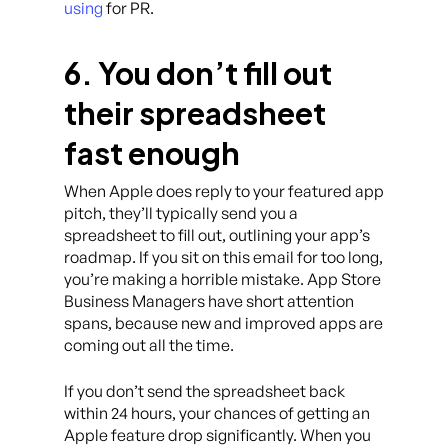
using
for PR.
6. You don’t fill out
their spreadsheet
fast enough
When Apple does reply to your featured app
pitch, they’ll typically send you a
spreadsheet to fill out, outlining your app’s
roadmap. If you sit on this email for too long,
you’re making a horrible mistake. App Store
Business Managers have short attention
spans, because new and improved apps are
coming out all the time.
If you don’t send the spreadsheet back
within 24 hours, your chances of getting an
Apple feature drop significantly. When you