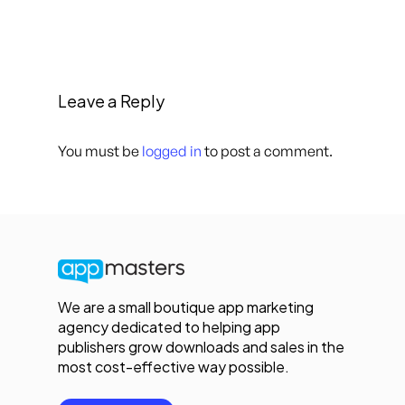
Leave a Reply
You must be
logged in
to post a comment.
We are a small boutique app marketing
agency dedicated to helping app
publishers grow downloads and sales in the
most cost-effective way possible.