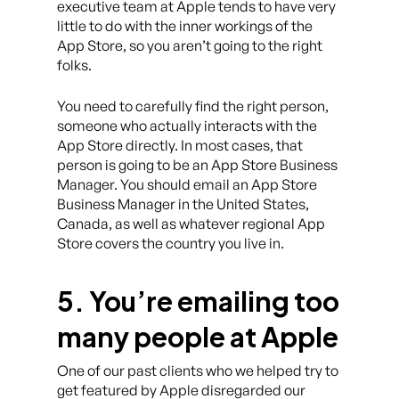
executive team at Apple tends to have very
little to do with the inner workings of the
App Store, so you aren’t going to the right
folks.
You need to carefully find the right person,
someone who actually interacts with the
App Store directly. In most cases, that
person is going to be an App Store Business
Manager. You should email an App Store
Business Manager in the United States,
Canada, as well as whatever regional App
Store covers the country you live in.
5. You’re emailing too
many people at Apple
One of our past clients who we helped try to
get featured by Apple disregarded our