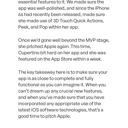
essential features to it. We made sure the
app was well-polished, and since the iPhone
6s had recently been released, made sure
she made use of 3D Touch Quick Actions,
Peek, and Pop within her app.
Once we’d gone well beyond the MVP stage,
she pitched Apple again. This time,
Cupertino bit hard on her app and she was
featured on the App Store within a week.
The key takeaway here is to make sure your
app is as close to complete and fully
functional as you can imagine it. When you
can’t dream up any crucial new features,
and when you’ve made sure that you have
incorporated any appropriate use of the
latest iOS software technologies, that’s a
good time to pitch Apple.