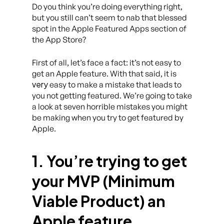
Do you think you’re doing everything right,
but you still can’t seem to nab that blessed
spot in the Apple Featured Apps section of
the App Store?
First of all, let’s face a fact: it’s not easy to
get an Apple feature. With that said, it is
very
easy to make a mistake that leads to
you not getting featured. We’re going to take
a look at seven horrible mistakes you might
be making when you try to get featured by
Apple.
1. You’re trying to get
your MVP (Minimum
Viable Product) an
Apple feature