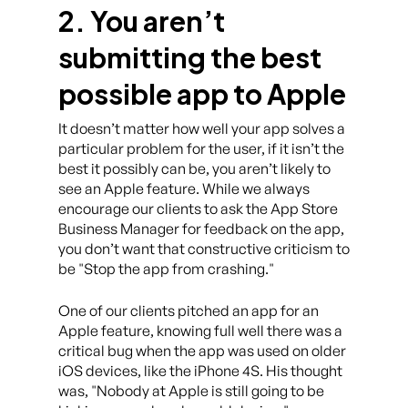
2. You aren’t
submitting the best
possible app to Apple
It doesn’t matter how well your app solves a
particular problem for the user, if it isn’t the
best it possibly can be, you aren’t likely to
see an Apple feature. While we always
encourage our clients to ask the App Store
Business Manager for feedback on the app,
you don’t want that constructive criticism to
be
Stop the app from crashing.
One of our clients pitched an app for an
Apple feature, knowing full well there was a
critical bug when the app was used on older
iOS devices, like the iPhone 4S. His thought
was,
Nobody at Apple is still going to be