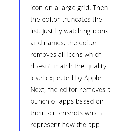
icon on a large grid. Then
the editor truncates the
list. Just by watching icons
and names, the editor
removes all icons which
doesn’t match the quality
level expected by Apple.
Next, the editor removes a
bunch of apps based on
their screenshots which
represent how the app