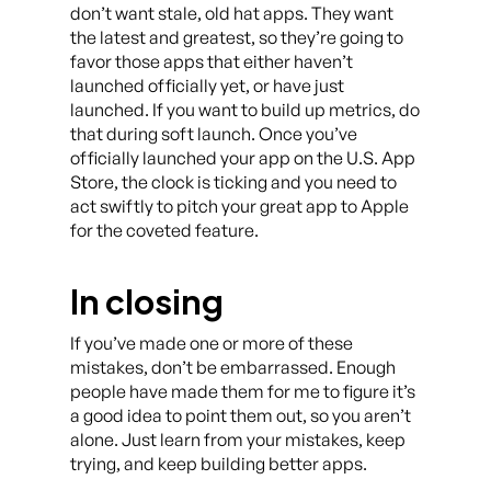
don’t want stale, old hat apps. They want
the latest and greatest, so they’re going to
favor those apps that either haven’t
launched officially yet, or have just
launched. If you want to build up metrics, do
that during soft launch. Once you’ve
officially launched your app on the U.S. App
Store, the clock is ticking and you need to
act swiftly to pitch your great app to Apple
for the coveted feature.
In closing
If you’ve made one or more of these
mistakes, don’t be embarrassed. Enough
people have made them for me to figure it’s
a good idea to point them out, so you aren’t
alone. Just learn from your mistakes, keep
trying, and keep building better apps.