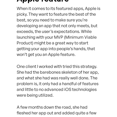
When it comes to its featured apps, Apple is
picky. They want to feature the best of the
best, so you need to make sure you’re
developing an app that not only meets, but
exceeds, the user’s expectations. While
launching with your MVP (Minimum Viable
Product) might be a great way to start
getting your app into people’s hands, that
won’t get you an Apple feature.
One client I worked with tried this strategy.
She had the barebones skeleton of her app,
and what she had was really well done. The
problem is, it only had a handful of features
and little to no advanced iOS technologies
were being utilized.
A few months down the road, she had
fleshed her app out and added quite a few