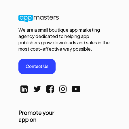
We are a small boutique app marketing
agency dedicated to helping app
publishers grow downloads and sales in the
most cost-effective way possible.
Contact Us
Promote your
app on