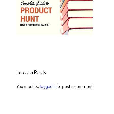
Leave a Reply
You must be
logged in
to post a comment.