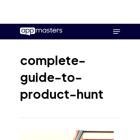
Skip
Menu
to
main
content
complete-
guide-to-
product-hunt