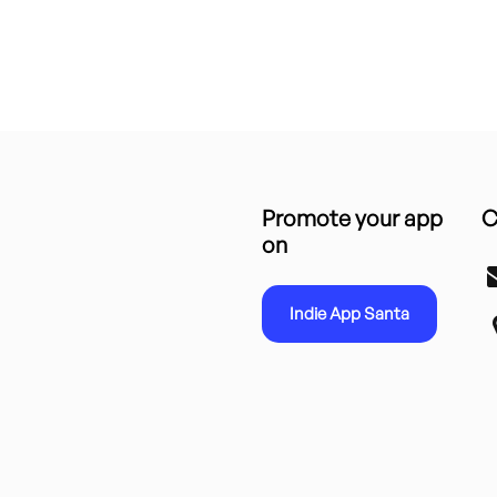
Promote your app
C
on
Indie App Santa