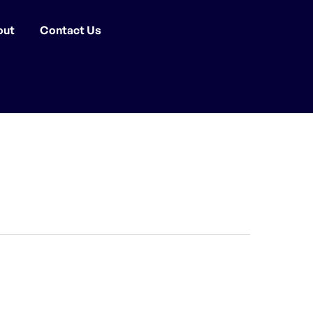
out
Contact Us