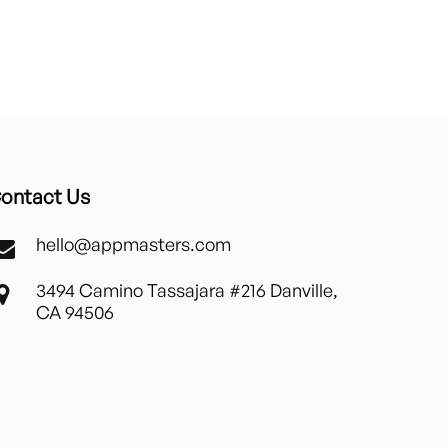
ontact Us
hello@appmasters.com
3494 Camino Tassajara #216 Danville,
CA 94506