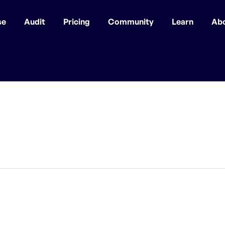
se
Audit
Pricing
Community
Learn
Ab