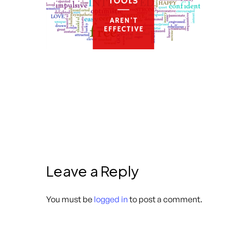
Leave a Reply
You must be
logged in
to post a comment.