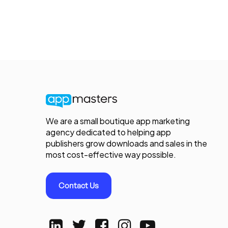
We are a small boutique app marketing
agency dedicated to helping app
publishers grow downloads and sales in the
most cost-effective way possible.
Contact Us