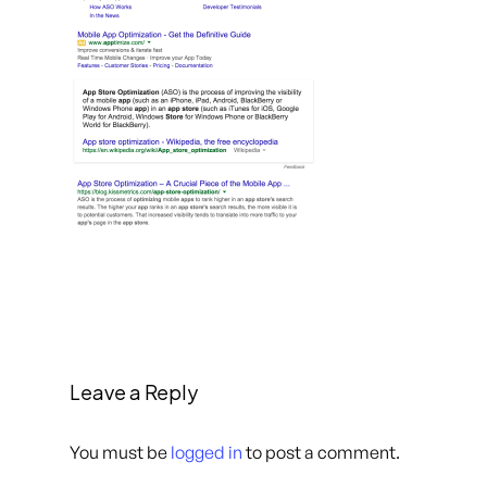
Leave a Reply
You must be
logged in
to post a comment.