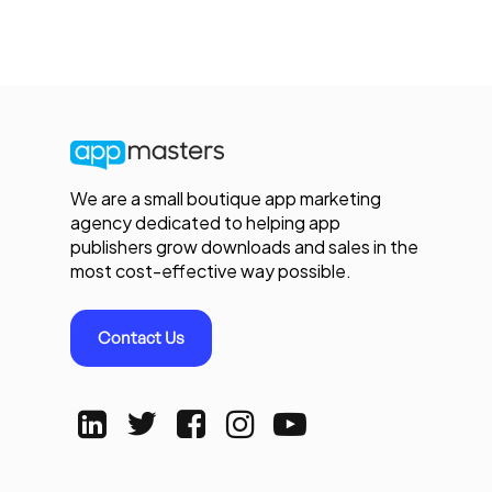
We are a small boutique app marketing
agency dedicated to helping app
publishers grow downloads and sales in the
most cost-effective way possible.
Contact Us