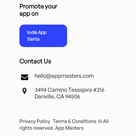
Promote your
app on
Indie App
Santa
Contact Us
hello@appmasters.com
3494 Camino Tassajara #216
Danville, CA 94506
Privacy Policy
Terms & Conditions
© All
rights reserved. App Masters