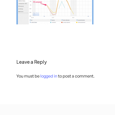
Leave a Reply
You must be
logged in
to post a comment.