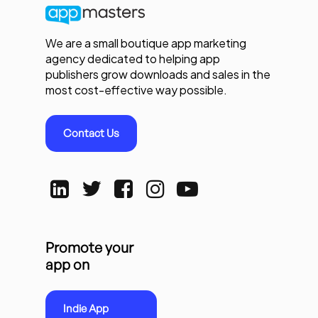
We are a small boutique app marketing
agency dedicated to helping app
publishers grow downloads and sales in the
most cost-effective way possible.
Contact Us
Promote your
app on
Indie App