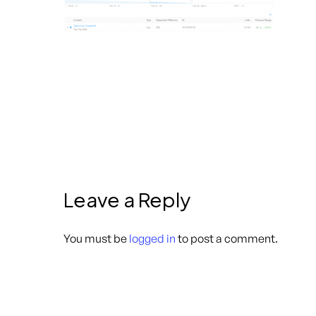
Leave a Reply
You must be
logged in
to post a comment.