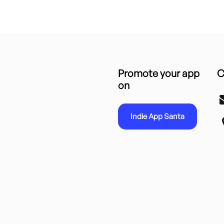
Promote your app
C
on
Indie App Santa