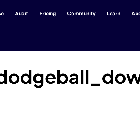
se
Audit
Pricing
Community
Learn
Ab
dodgeball_dow