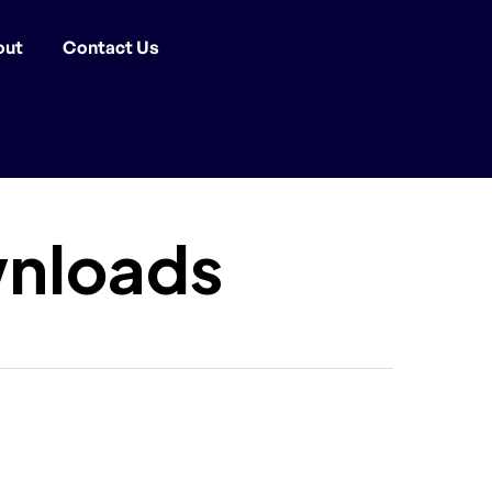
out
Contact Us
nloads