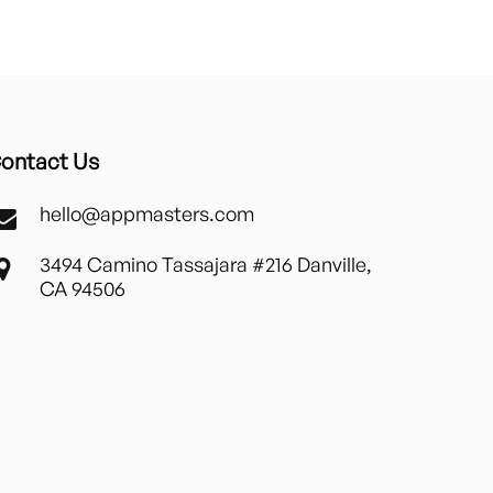
ontact Us
hello@appmasters.com
3494 Camino Tassajara #216 Danville,
CA 94506