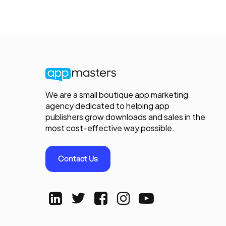
We are a small boutique app marketing
agency dedicated to helping app
publishers grow downloads and sales in the
most cost-effective way possible.
Contact Us