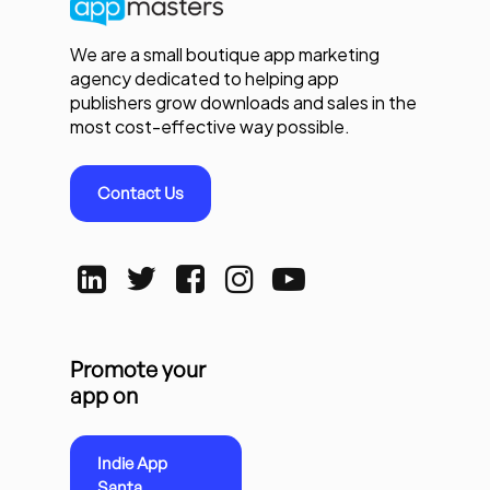
We are a small boutique app marketing
agency dedicated to helping app
publishers grow downloads and sales in the
most cost-effective way possible.
Contact Us
Promote your
app on
Indie App
Santa