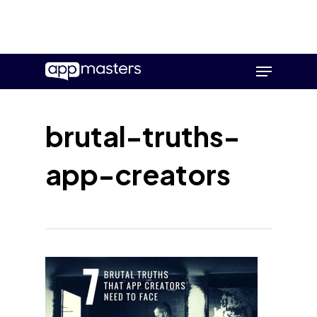
Skip
Menu
to
main
content
brutal-truths-
app-creators