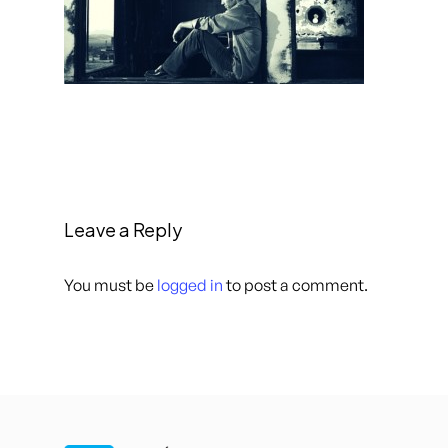
Leave a Reply
You must be
logged in
to post a comment.