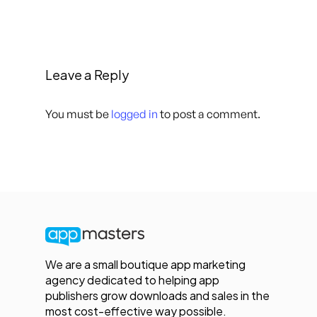
Leave a Reply
You must be
logged in
to post a comment.
We are a small boutique app marketing
agency dedicated to helping app
publishers grow downloads and sales in the
most cost-effective way possible.