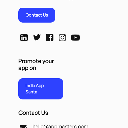
Contact Us
Promote your
app on
Indie App
Santa
Contact Us
hello@appmasters.com