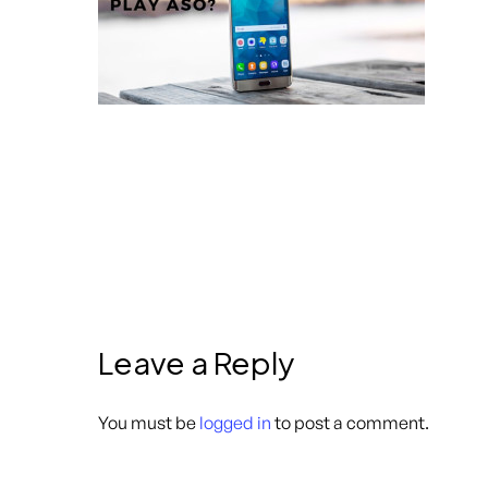
Leave a Reply
You must be
logged in
to post a comment.