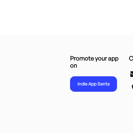
Promote your app
C
on
Indie App Santa