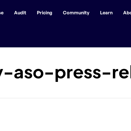
se
Audit
Pricing
Community
Learn
Ab
y-aso-press-re