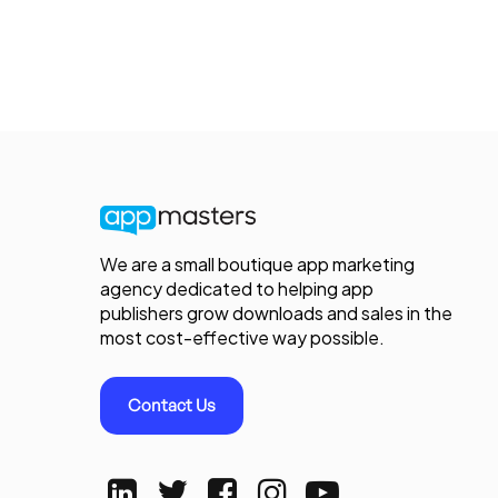
We are a small boutique app marketing
agency dedicated to helping app
publishers grow downloads and sales in the
most cost-effective way possible.
Contact Us