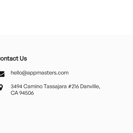
ontact Us
hello@appmasters.com
3494 Camino Tassajara #216 Danville,
CA 94506