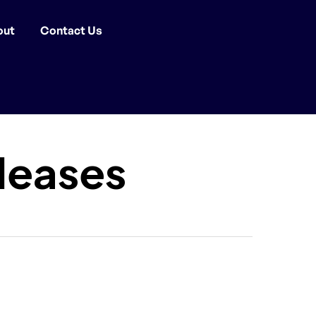
out
Contact Us
leases