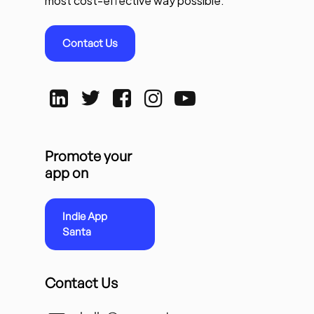
most cost-effective way possible.
Contact Us
Promote your
app on
Indie App
Santa
Contact Us