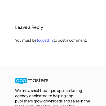
Leave a Reply
You must be
logged in
to post a comment.
We are a small boutique app marketing
agency dedicated to helping app
publishers grow downloads and sales in the