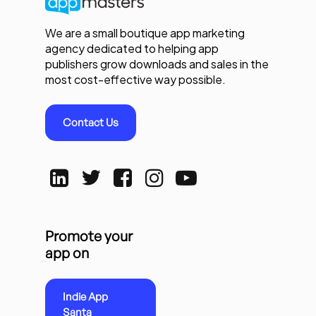
We are a small boutique app marketing
agency dedicated to helping app
publishers grow downloads and sales in the
most cost-effective way possible.
Contact Us
Promote your
app on
Indie App
Santa