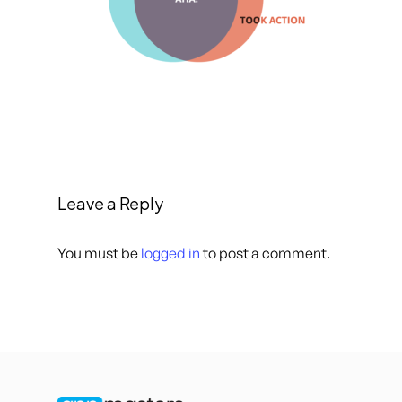
Leave a Reply
You must be
logged in
to post a comment.