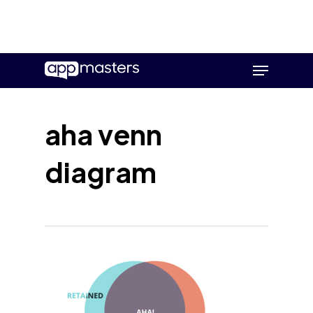
Skip
Menu
to
main
content
aha venn
diagram