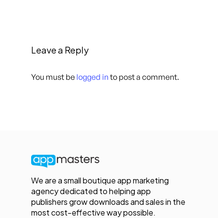
Leave a Reply
You must be
logged in
to post a comment.
We are a small boutique app marketing
agency dedicated to helping app
publishers grow downloads and sales in the
most cost-effective way possible.