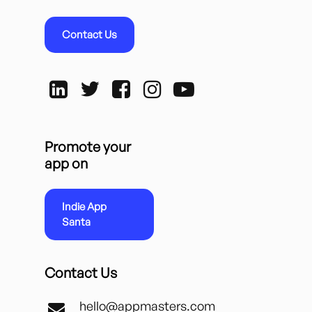
Contact Us
Promote your
app on
Indie App
Santa
Contact Us
hello@appmasters.com