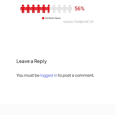
Leave a Reply
You must be
logged in
to post a comment.