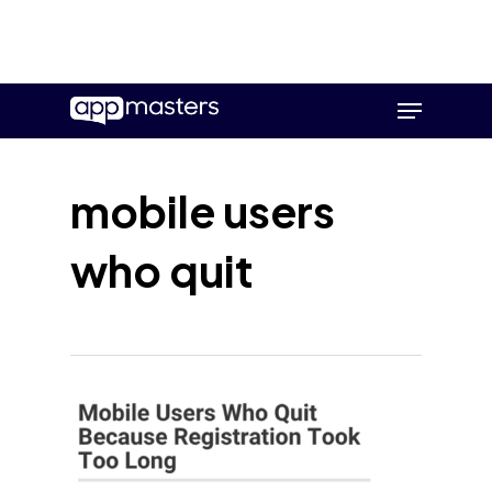
Skip
Menu
to
main
content
mobile users
who quit