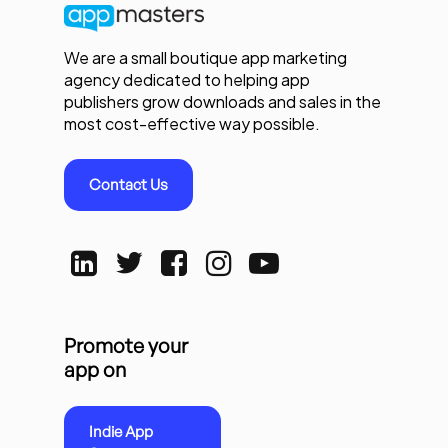
We are a small boutique app marketing
agency dedicated to helping app
publishers grow downloads and sales in the
most cost-effective way possible.
Contact Us
Promote your
app on
Indie App