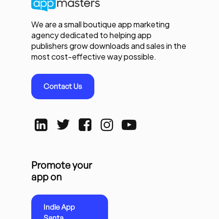
We are a small boutique app marketing
agency dedicated to helping app
publishers grow downloads and sales in the
most cost-effective way possible.
Contact Us
Promote your
app on
Indie App
Santa