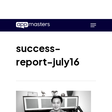
Skip
Menu
to
main
content
success-
report-july16