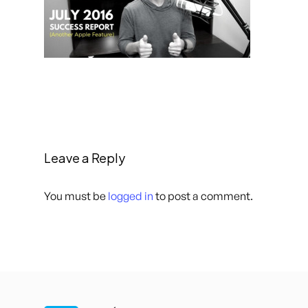
Leave a Reply
You must be
logged in
to post a comment.