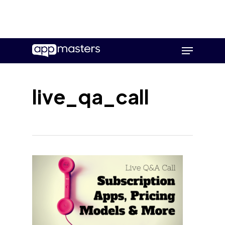
Skip
Menu
to
main
content
live_qa_call