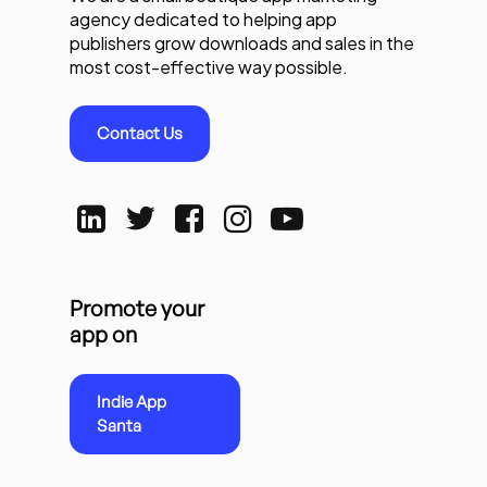
agency dedicated to helping app
publishers grow downloads and sales in the
most cost-effective way possible.
Contact Us
Promote your
app on
Indie App
Santa