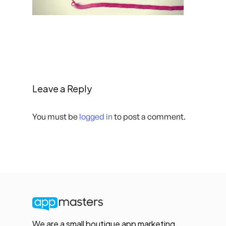
Leave a Reply
You must be
logged in
to post a comment.
We are a small boutique app marketing