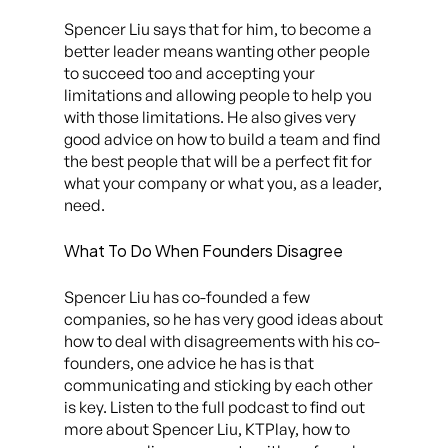
Spencer Liu says that for him, to become a
better leader means wanting other people
to succeed too and accepting your
limitations and allowing people to help you
with those limitations. He also gives very
good advice on how to build a team and find
the best people that will be a perfect fit for
what your company or what you, as a leader,
need.
What To Do When Founders Disagree
Spencer Liu has co-founded a few
companies, so he has very good ideas about
how to deal with disagreements with his co-
founders, one advice he has is that
communicating and sticking by each other
is key. Listen to the full podcast to find out
more about Spencer Liu, KTPlay, how to