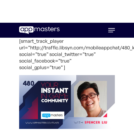
Skip
Menu
to
main
[smart_track_player
content
url=”http://traffic.libsyn.com/mobileappchat/480_
social=”true” social_twitter=”true”
social_facebook=”true”
social_gplus=”true” ]