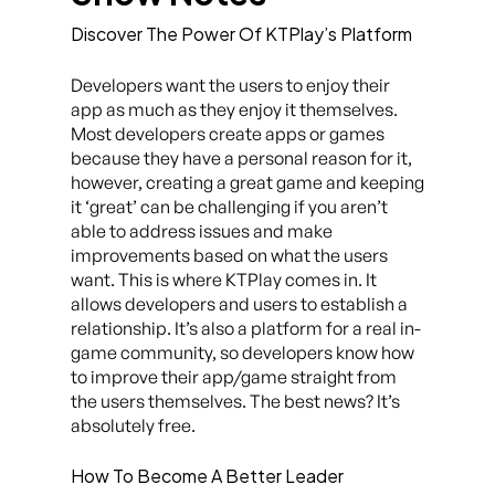
Discover The Power Of KTPlay’s Platform
Developers want the users to enjoy their
app as much as they enjoy it themselves.
Most developers create apps or games
because they have a personal reason for it,
however, creating a great game and keeping
it ‘great’ can be challenging if you aren’t
able to address issues and make
improvements based on what the users
want. This is where KTPlay comes in. It
allows developers and users to establish a
relationship. It’s also a platform for a real in-
game community, so developers know how
to improve their app/game straight from
the users themselves. The best news? It’s
absolutely free.
How To Become A Better Leader