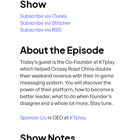
Show
Subscribe via iTunes
Subscribe via Stitcher
Subscribe via RSS
About the Episode
Today’s guest is the Co-Founder at KTplay
which helped Crossy Road China double
their weekend revenue with their in-game
messaging system. You will discover the
power of their platform, how to become a
better leader, what to do when founder’s
disagree and a whole lot more. Stay tune.
Spencer Liu
is CEO at
KTplay
.
Show Notes