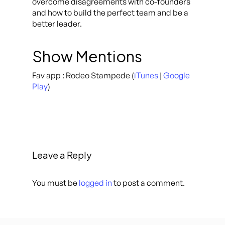
overcome disagreements with co-founders
and how to build the perfect team and be a
better leader.
Show Mentions
Fav app : Rodeo Stampede (
iTunes
|
Google
Play
)
Leave a Reply
You must be
logged in
to post a comment.