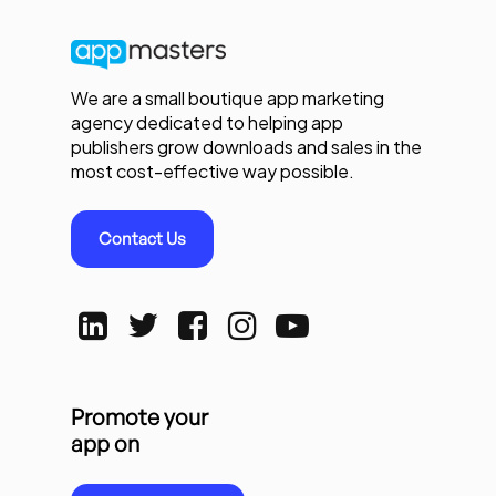
We are a small boutique app marketing
agency dedicated to helping app
publishers grow downloads and sales in the
most cost-effective way possible.
Contact Us
Promote your
app on