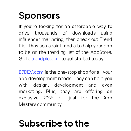
Sponsors
If you’re looking for an affordable way to
drive thousands of downloads using
influencer marketing, then check out Trend
Pie. They use social media to help your app
to be on the trending list of the AppStore.
Go to
trendpie.com
to get started today.
B7DEV.com
is the one-stop shop for all your
app development needs. They can help you
with design, development and even
marketing. Plus, they are offering an
exclusive 20% off just for the App
Masters community.
Subscribe to the