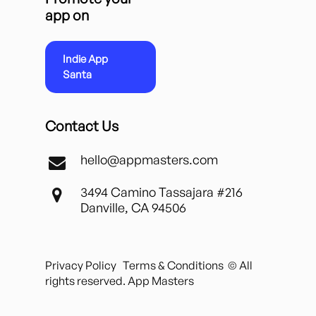
app on
Indie App
Santa
Contact Us
hello@appmasters.com
3494 Camino Tassajara #216
Danville, CA 94506
Privacy Policy
Terms & Conditions
© All
rights reserved. App Masters