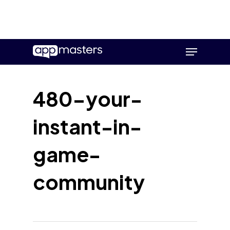
Skip
Menu
to
main
content
480-your-
instant-in-
game-
community