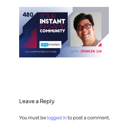
Leave a Reply
You must be
logged in
to post a comment.