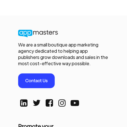
We are a small boutique app marketing
agency dedicated to helping app
publishers grow downloads and sales in the
most cost-effective way possible.
Contact Us
Promote your