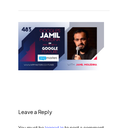
Leave a Reply
You must be
logged in
to post a comment.