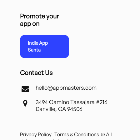
Promote your
app on
Indie App
Santa
Contact Us
hello@appmasters.com
3494 Camino Tassajara #216
Danville, CA 94506
Privacy Policy
Terms & Conditions
© All