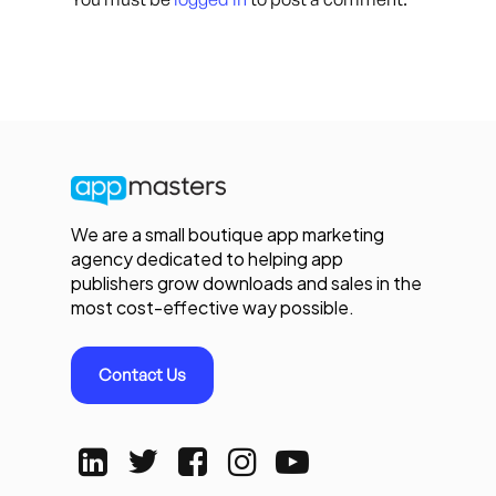
We are a small boutique app marketing
agency dedicated to helping app
publishers grow downloads and sales in the
most cost-effective way possible.
Contact Us