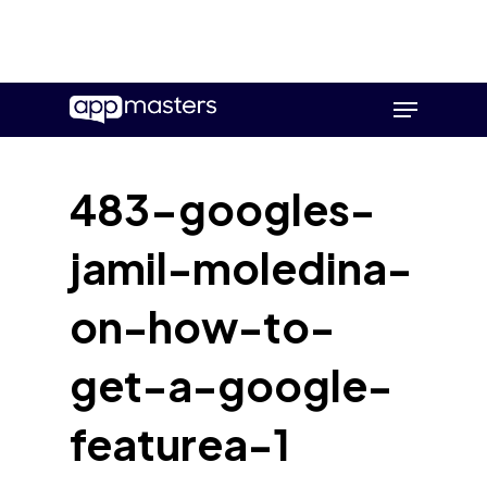
Skip
Menu
to
main
content
483-googles-
jamil-moledina-
on-how-to-
get-a-google-
featurea-1