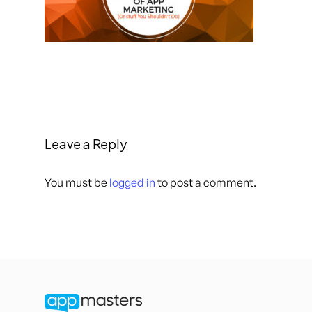
Leave a Reply
You must be
logged in
to post a comment.