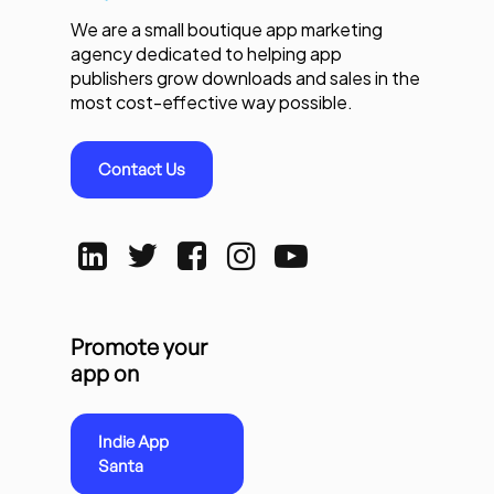
We are a small boutique app marketing
agency dedicated to helping app
publishers grow downloads and sales in the
most cost-effective way possible.
Contact Us
Promote your
app on
Indie App
Santa