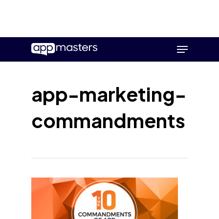
Skip
Menu
to
main
content
app-marketing-
commandments