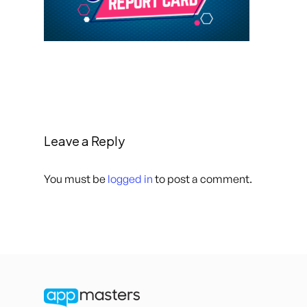
Leave a Reply
You must be
logged in
to post a comment.