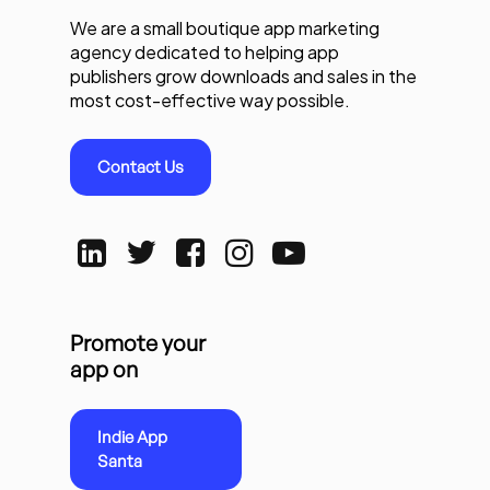
We are a small boutique app marketing
agency dedicated to helping app
publishers grow downloads and sales in the
most cost-effective way possible.
Contact Us
Promote your
app on
Indie App
Santa