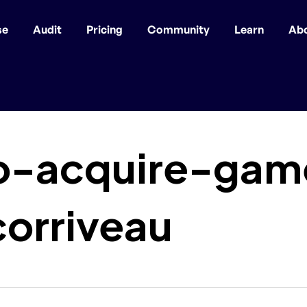
se
Audit
Pricing
Community
Learn
Ab
-acquire-game
orriveau