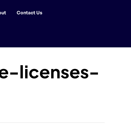
out
Contact Us
-licenses-