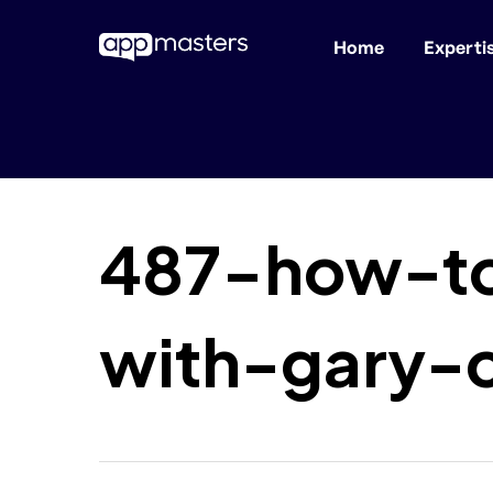
Home
Experti
Skip
to
main
content
487-how-to
with-gary-c