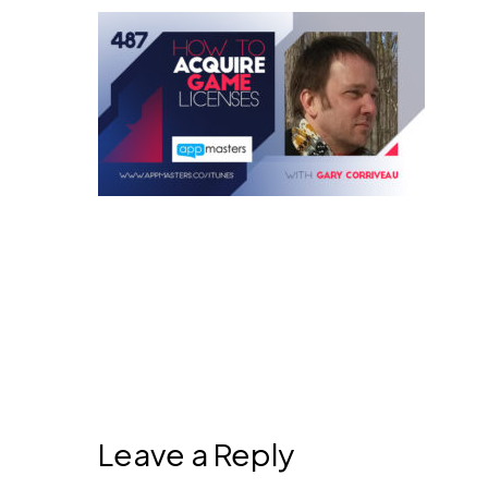
Leave a Reply