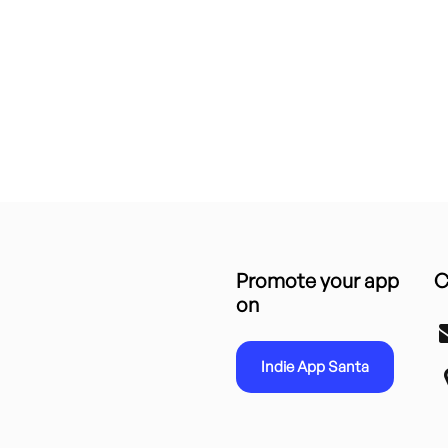
Promote your app
C
on
Indie App Santa