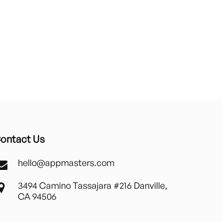
ontact Us
hello@appmasters.com
3494 Camino Tassajara #216 Danville,
CA 94506