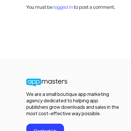
You must be
logged in
to post a comment.
We are a small boutique app marketing
agency dedicated to helping app
publishers grow downloads and sales in the
most cost-effective way possible.