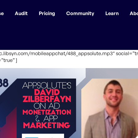
se
Audit
Pricing
Community
Learn
Ab
fic.libsyn.com/mobileappchat/488_appsolute.mp3″ social=”tr
”true” ]