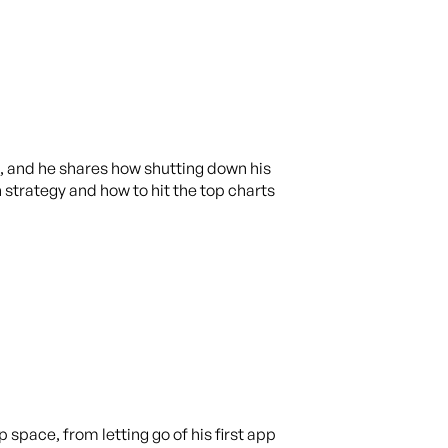
e, and he shares how shutting down his
 strategy and how to hit the top charts
space, from letting go of his first app