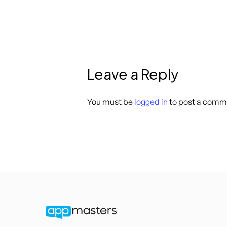
Leave a Reply
You must be
logged in
to post a comm