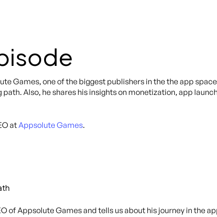
Episode
lute Games, one of the biggest publishers in the the app spac
 path. Also, he shares his insights on monetization, app launch
EO at
Appsolute Games
.
ath
O of Appsolute Games and tells us about his journey in the app 