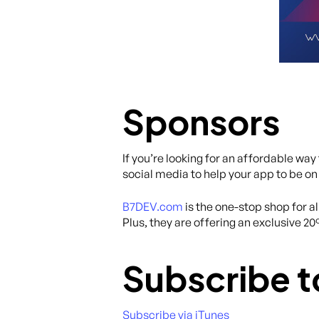
Sponsors
If you’re looking for an affordable wa
social media to help your app to be on
B7DEV.com
is the one-stop shop for 
Plus, they are offering an exclusive 2
Subscribe t
Subscribe via iTunes