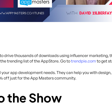
y to drive thousands of downloads using influencer marketing, 
 the trending list of the AppStore. Go to
trendpie.com
to get s
all your app development needs. They can help you with desig
0% off just for the App Masters community.
o the Show