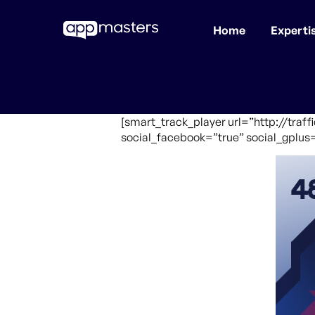
Home
Experti
Skip
to
main
content
[smart_track_player url=”http://traf
social_facebook=”true” social_gplus=