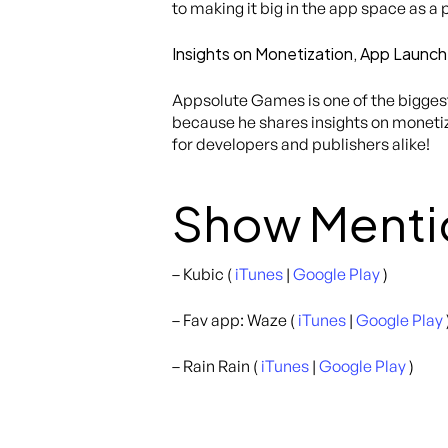
to making it big in the app space as a 
Insights on Monetization, App Launch
Appsolute Games is one of the biggest 
because he shares insights on monetiza
for developers and publishers alike!
Show Menti
– Kubic (
iTunes
|
Google Play
)
– Fav app: Waze (
iTunes
|
Google Play
– Rain Rain (
iTunes
|
Google Play
)