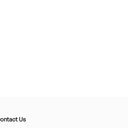
ontact Us