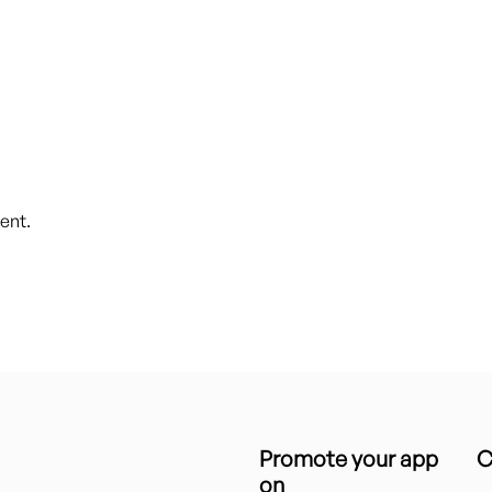
ent.
Promote your app
C
on