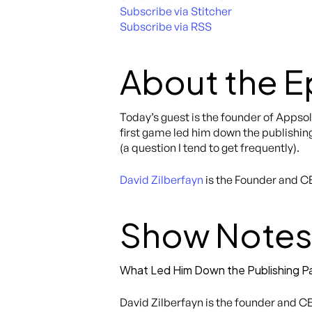
Subscribe via Stitcher
Subscribe via RSS
About the 
Today’s guest is the founder of Appso
first game led him down the publishing
(a question I tend to get frequently).
David Zilberfayn
is the Founder and C
Show Notes
What Led Him Down the Publishing P
David Zilberfayn is the founder and CE