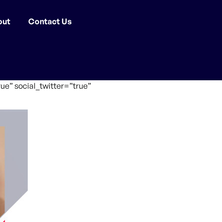
out
Contact Us
ue” social_twitter=”true”