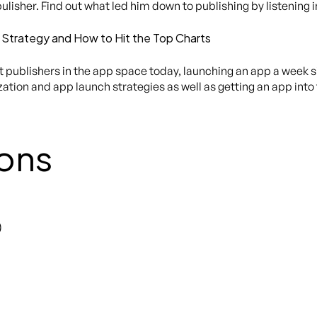
pulisher. Find out what led him down to publishing by listening 
 Strategy and How to Hit the Top Charts
publishers in the app space today, launching an app a week sin
tion and app launch strategies as well as getting an app into 
ons
)