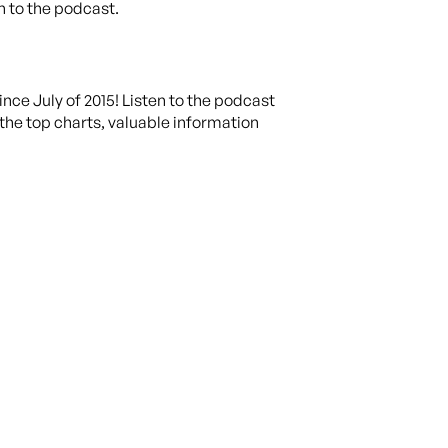
in to the podcast.
ce July of 2015! Listen to the podcast
the top charts, valuable information