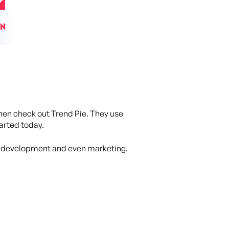
then check out Trend Pie. They use
tarted today.
n, development and even marketing.