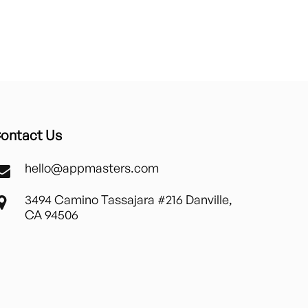
ontact Us
hello@appmasters.com
3494 Camino Tassajara #216 Danville,
CA 94506