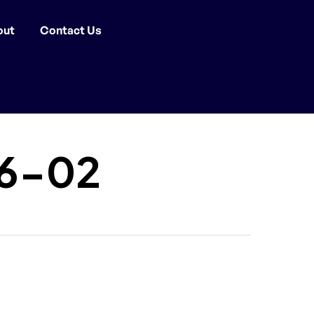
out
Contact Us
16-02