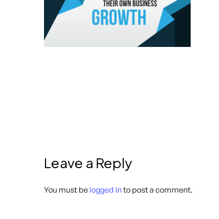
Leave a Reply
You must be
logged in
to post a comment.