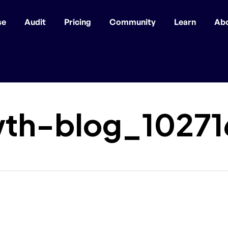
se
Audit
Pricing
Community
Learn
Ab
th-blog_1027