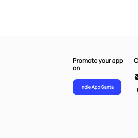
Promote your app
C
on
Indie App Santa