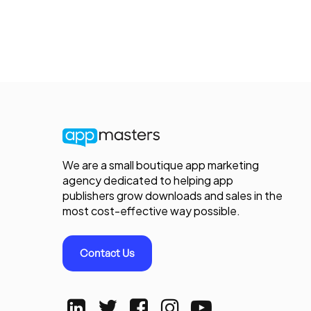
We are a small boutique app marketing
agency dedicated to helping app
publishers grow downloads and sales in the
most cost-effective way possible.
Contact Us