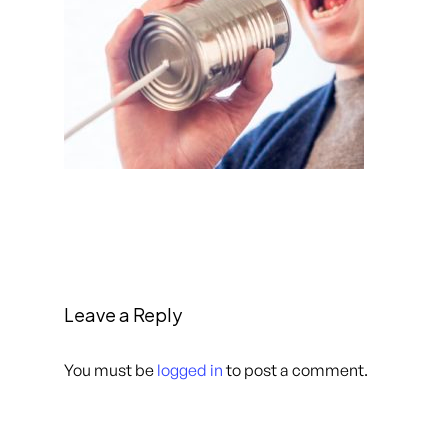
Leave a Reply
You must be
logged in
to post a comment.