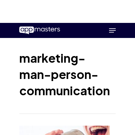
Skip
Menu
to
main
content
marketing-
man-person-
communication