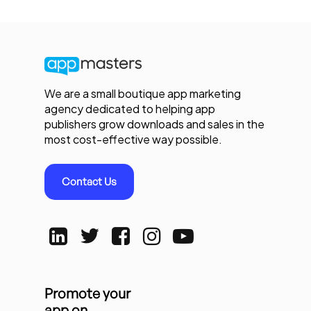
We are a small boutique app marketing
agency dedicated to helping app
publishers grow downloads and sales in the
most cost-effective way possible.
Contact Us
Promote your
app on