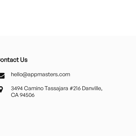
ontact Us
hello@appmasters.com
3494 Camino Tassajara #216 Danville,
CA 94506