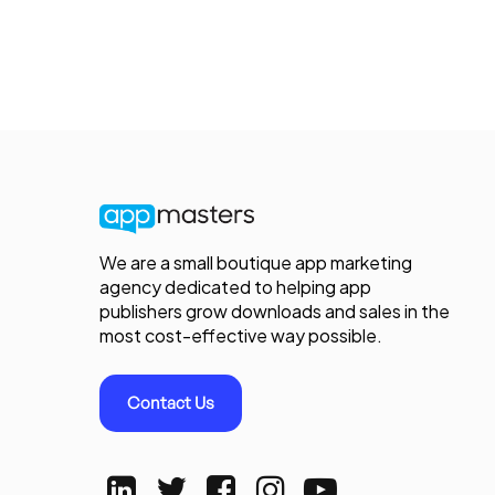
We are a small boutique app marketing
agency dedicated to helping app
publishers grow downloads and sales in the
most cost-effective way possible.
Contact Us