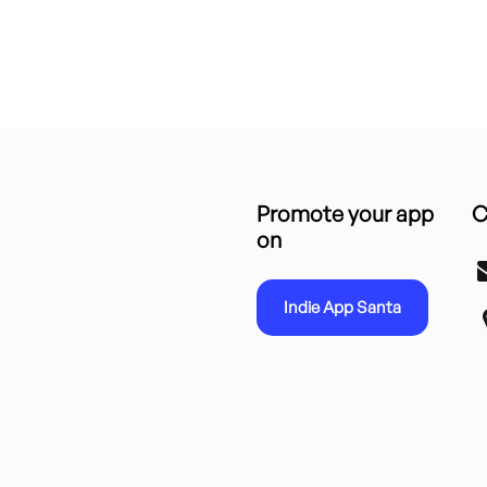
Promote your app
C
on
Indie App Santa