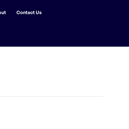
out
Contact Us