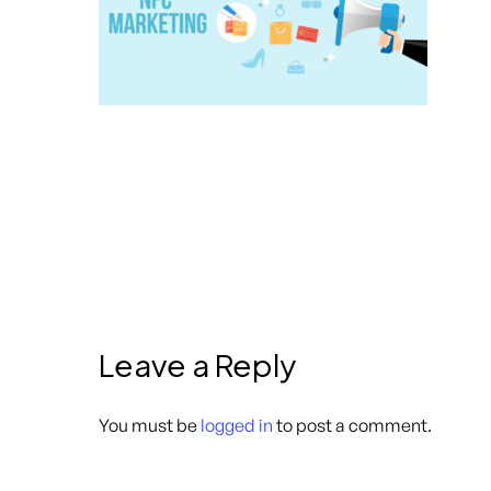
Leave a Reply
You must be
logged in
to post a comment.