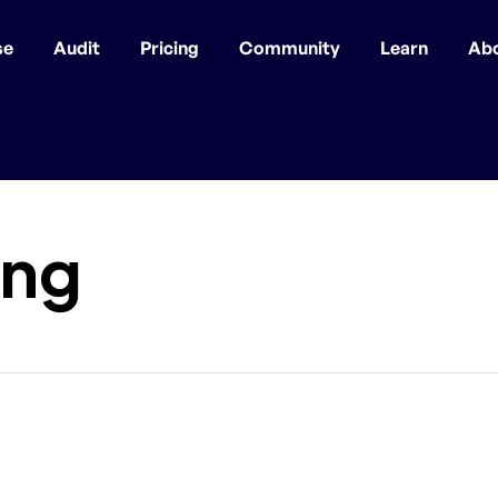
se
Audit
Pricing
Community
Learn
Ab
ing