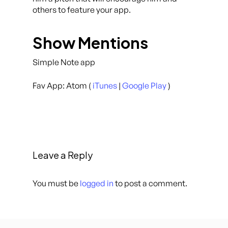
others to feature your app.
Show Mentions
Simple Note app
Fav App: Atom (
iTunes
|
Google Play
)
Leave a Reply
You must be
logged in
to post a comment.