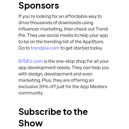
Sponsors
If you’re looking for an affordable way to
drive thousands of downloads using
influencer marketing, then check out Trend
Pie. They use social media to help your app
to be on the trending list of the AppStore.
Go to
trendpie.com
to get started today.
B7DEV.com
is the one-stop shop for all your
app development needs. They can help you
with design, development and even
marketing. Plus, they are offering an
exclusive 20% off just for the App Masters
community.
Subscribe to the
Show