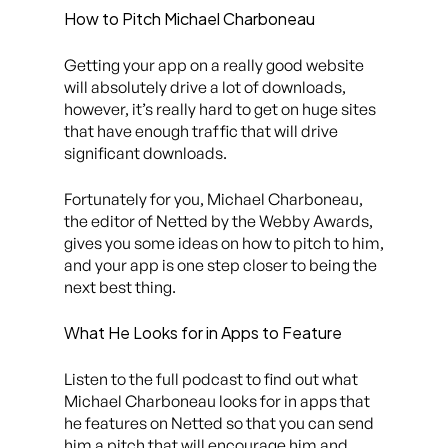
How to Pitch Michael Charboneau
Getting your app on a really good website
will absolutely drive a lot of downloads,
however, it’s really hard to get on huge sites
that have enough traffic that will drive
significant downloads.
Fortunately for you, Michael Charboneau,
the editor of Netted by the Webby Awards,
gives you some ideas on how to pitch to him,
and your app is one step closer to being the
next best thing.
What He Looks for in Apps to Feature
Listen to the full podcast to find out what
Michael Charboneau looks for in apps that
he features on Netted so that you can send
him a pitch that will encourage him and