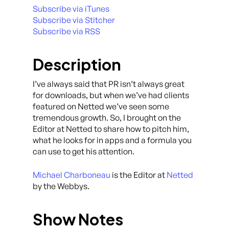
Subscribe via iTunes
Subscribe via Stitcher
Subscribe via RSS
Description
I’ve always said that PR isn’t always great
for downloads, but when we’ve had clients
featured on Netted we’ve seen some
tremendous growth. So, I brought on the
Editor at Netted to share how to pitch him,
what he looks for in apps and a formula you
can use to get his attention.
Michael Charboneau
is the Editor at
Netted
by the Webbys.
Show Notes