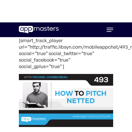
Skip
Menu
to
main
[smart_track_player
content
url=”http://traffic.libsyn.com/mobileappchat/493
social=”true” social_twitter=”true”
social_facebook=”true”
social_gplus=”true” ]