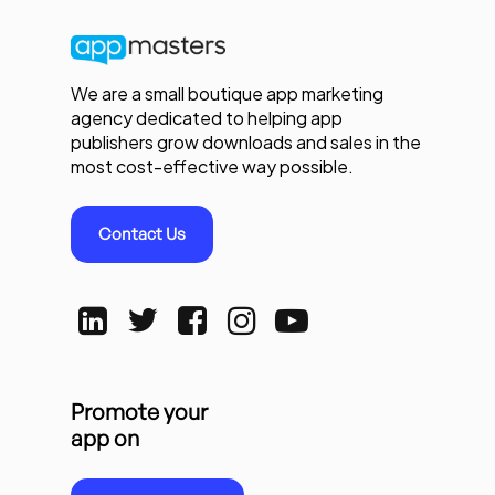
We are a small boutique app marketing
agency dedicated to helping app
publishers grow downloads and sales in the
most cost-effective way possible.
Contact Us
Promote your
app on