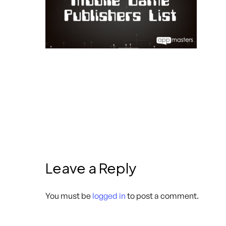
Leave a Reply
You must be
logged in
to post a comment.