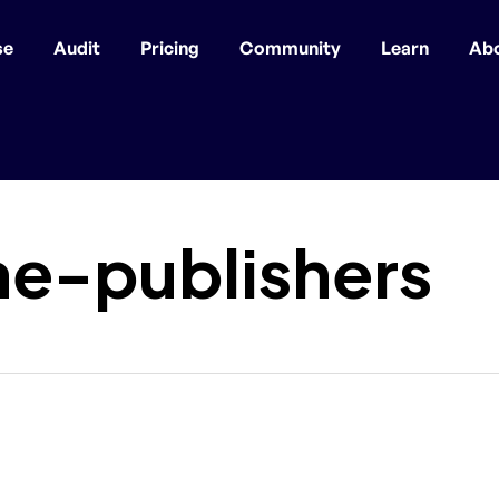
se
Audit
Pricing
Community
Learn
Ab
e-publishers