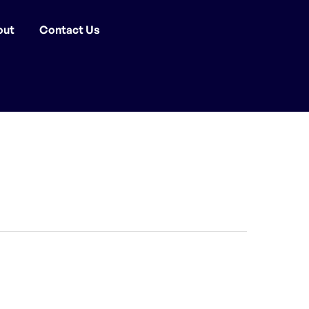
out
Contact Us