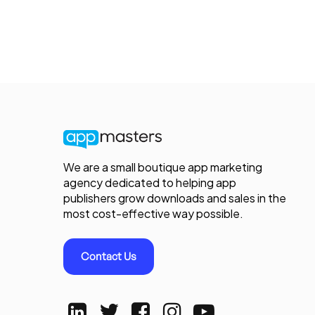
We are a small boutique app marketing
agency dedicated to helping app
publishers grow downloads and sales in the
most cost-effective way possible.
Contact Us