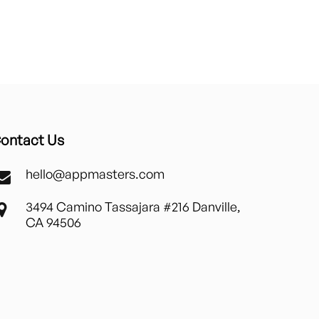
ontact Us
hello@appmasters.com
3494 Camino Tassajara #216 Danville,
CA 94506