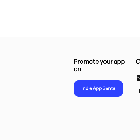
Promote your app
C
on
Indie App Santa