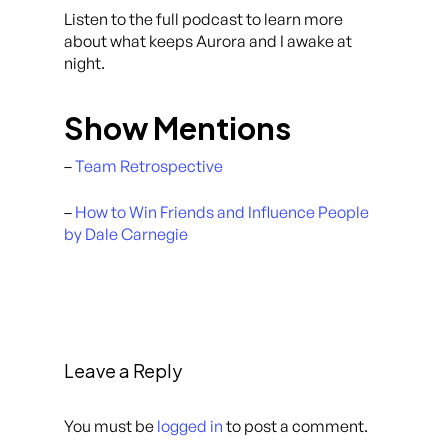
Listen to the full podcast to learn more
about what keeps Aurora and I awake at
night.
Show Mentions
–
Team Retrospective
–
How to Win Friends and Influence People
by Dale Carnegie
Leave a Reply
You must be
logged in
to post a comment.