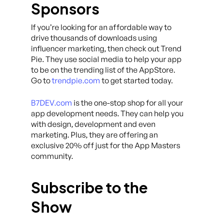
Sponsors
If you’re looking for an affordable way to
drive thousands of downloads using
influencer marketing, then check out Trend
Pie. They use social media to help your app
to be on the trending list of the AppStore.
Go to
trendpie.com
to get started today.
B7DEV.com
is the one-stop shop for all your
app development needs. They can help you
with design, development and even
marketing. Plus, they are offering an
exclusive 20% off just for the App Masters
community.
Subscribe to the
Show