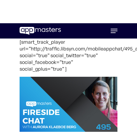
Skip
Menu
to
main
[smart_track_player
content
url=”http://traffic.libsyn.com/mobileappchat/495
social=”true” social_twitter=”true”
social_facebook=”true”
social_gplus=”true” ]