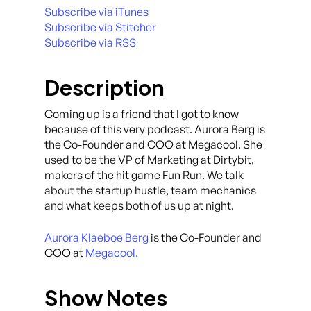
Subscribe via iTunes
Subscribe via Stitcher
Subscribe via RSS
Description
Coming up is a friend that I got to know
because of this very podcast. Aurora Berg is
the Co-Founder and COO at Megacool. She
used to be the VP of Marketing at Dirtybit,
makers of the hit game Fun Run. We talk
about the startup hustle, team mechanics
and what keeps both of us up at night.
Aurora Klaeboe Berg
is the Co-Founder and
COO at
Megacool.
Show Notes