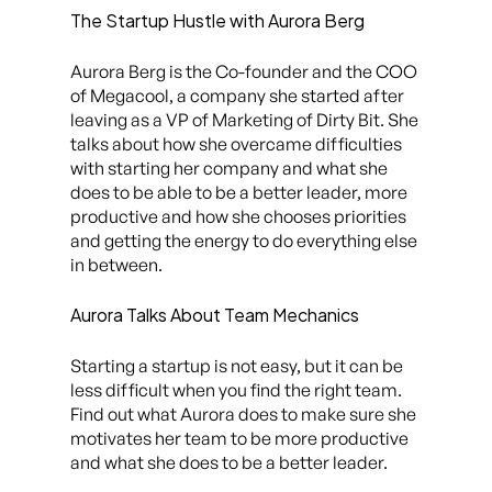
The Startup Hustle with Aurora Berg
Aurora Berg is the Co-founder and the COO
of Megacool, a company she started after
leaving as a VP of Marketing of Dirty Bit. She
talks about how she overcame difficulties
with starting her company and what she
does to be able to be a better leader, more
productive and how she chooses priorities
and getting the energy to do everything else
in between.
Aurora Talks About Team Mechanics
Starting a startup is not easy, but it can be
less difficult when you find the right team.
Find out what Aurora does to make sure she
motivates her team to be more productive
and what she does to be a better leader.