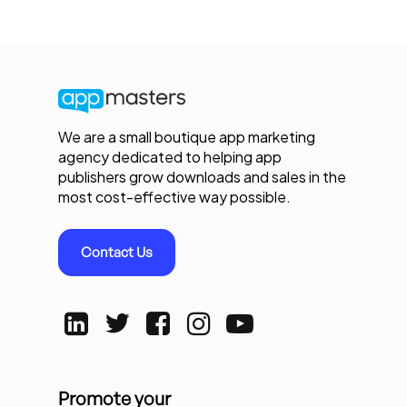
We are a small boutique app marketing
agency dedicated to helping app
publishers grow downloads and sales in the
most cost-effective way possible.
Contact Us
Promote your