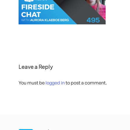
Leave a Reply
You must be
logged in
to post a comment.