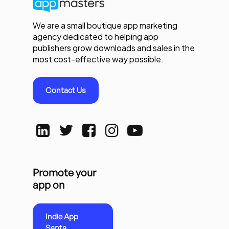
We are a small boutique app marketing
agency dedicated to helping app
publishers grow downloads and sales in the
most cost-effective way possible.
Contact Us
Promote your
app on
Indie App
Santa