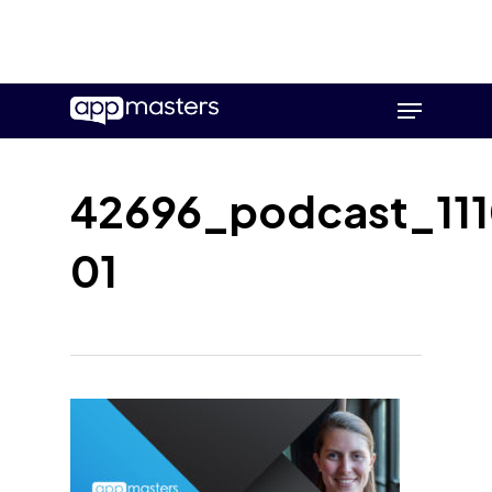
Skip
Menu
to
main
content
42696_podcast_111
01