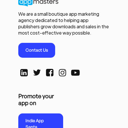
We are a small boutique app marketing
agency dedicated to helping app
publishers grow downloads and sales in the
most cost-effective way possible.
Contact Us
Promote your
app on
Indie App
Santa