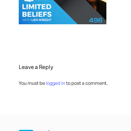
Leave a Reply
You must be
logged in
to post a comment.