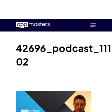
Skip
Menu
to
main
content
42696_podcast_111
02