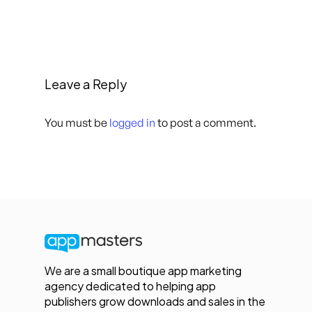
Leave a Reply
You must be
logged in
to post a comment.
We are a small boutique app marketing
agency dedicated to helping app
publishers grow downloads and sales in the