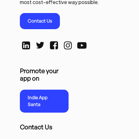
most cost-effective way possible.
Contact Us
Promote your
app on
Indie App
Santa
Contact Us