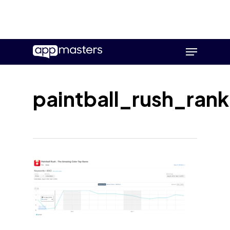
Skip
Menu
to
main
content
paintball_rush_rank