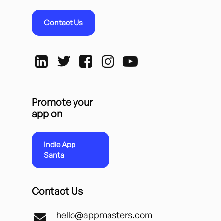
Contact Us
Promote your
app on
Indie App
Santa
Contact Us
hello@appmasters.com