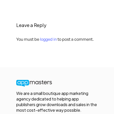
Leave a Reply
You must be
logged in
to post a comment.
We are a small boutique app marketing
agency dedicated to helping app
publishers grow downloads and sales in the
most cost-effective way possible.