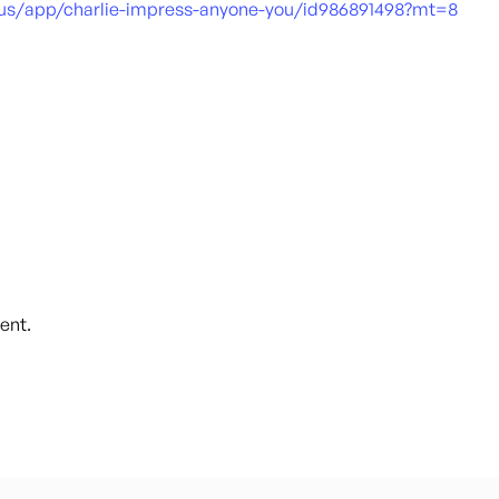
/us/app/charlie-impress-anyone-you/id986891498?mt=8
ent.