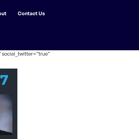
out
Contact Us
 social_twitter=”true”