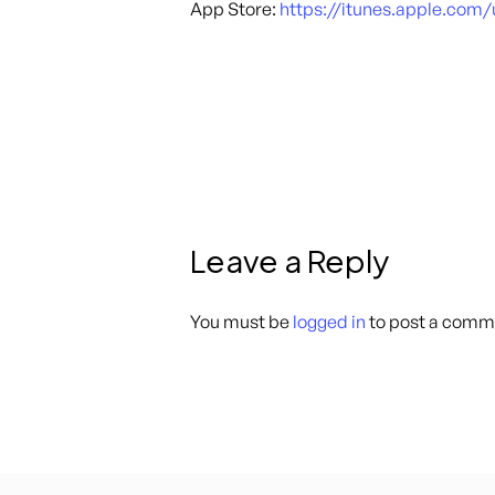
App Store:
https://itunes.apple.com
Leave a Reply
You must be
logged in
to post a comm