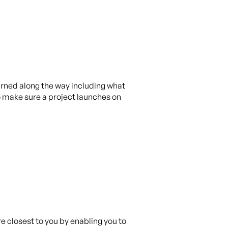
earned along the way including what
to make sure a project launches on
e closest to you by enabling you to