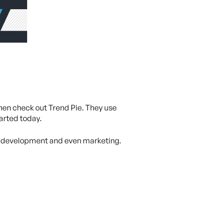
then check out Trend Pie. They use
tarted today.
n, development and even marketing.