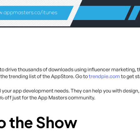
y to drive thousands of downloads using influencer marketing, 
 the trending list of the AppStore. Go to
trendpie.com
to get s
all your app development needs. They can help you with desig
0% off just for the App Masters community.
o the Show