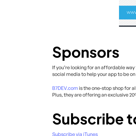
Sponsors
If you’re looking for an affordable wa
social media to help your app to be on
B7DEV.com
is the one-stop shop for 
Plus, they are offering an exclusive 2
Subscribe t
Subscribe via iTunes