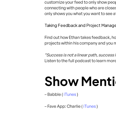
customize your feed to only show peopl
connecting with people who are closest 
only shows you what you want to see a
Taking Feedback and Project Mana
Find out how Ethan takes feedback, ho
projects within his company and you ma
“Success is not a linear path, success 
Listen to the full podcast to learn mor
Show Menti
– Babble (
iTunes
)
– Fave App: Charlie (
iTunes
)