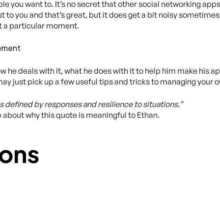
e you want to. It’s no secret that other social networking apps
to you and that’s great, but it does get a bit noisy sometimes,
t a particular moment.
gement
w he deals with it, what he does with it to help him make his
y just pick up a few useful tips and tricks to managing your o
is defined by responses and resilience to situations.”
e about why this quote is meaningful to Ethan.
ons