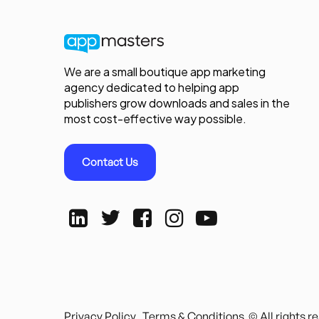
We are a small boutique app marketing
agency dedicated to helping app
publishers grow downloads and sales in the
most cost-effective way possible.
Contact Us
Privacy Policy
Terms & Conditions
© All rights 