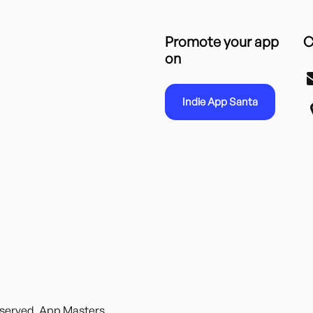
Promote your app
C
on
Indie App Santa
reserved. App Masters