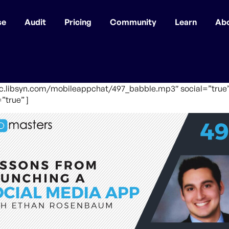
se
Audit
Pricing
Community
Learn
Ab
fic.libsyn.com/mobileappchat/497_babble.mp3″ social=”true”
”true” ]