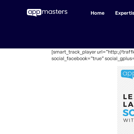
Home
Experti
Skip
to
main
content
[smart_track_player url=”http://traf
social_facebook=”true” social_gplus=