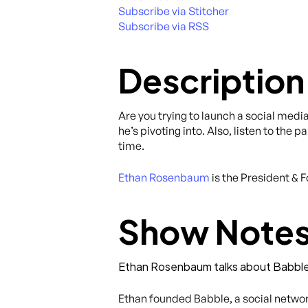
Subscribe via Stitcher
Subscribe via RSS
Description
Are you trying to launch a social medi
he’s pivoting into. Also, listen to th
time.
Ethan Rosenbaum
is the President & 
Show Note
Ethan Rosenbaum talks about Babbl
Ethan founded Babble, a social network