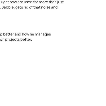
 right now are used for more than just
 Babble, gets rid of that noise and
 app better and how he manages
wn projects better.