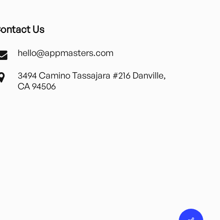
ontact Us
hello@appmasters.com
3494 Camino Tassajara #216 Danville,
CA 94506