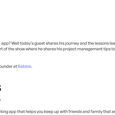
a app? Well today’s guest shares his journey and the lessons l
e part of the show where he shares his project management tips 
Founder at
Babble.
s
e
ing app that helps you keep up with friends and family that ar