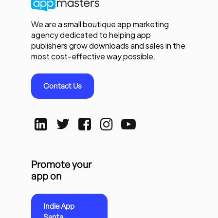
We are a small boutique app marketing
agency dedicated to helping app
publishers grow downloads and sales in the
most cost-effective way possible.
Contact Us
Promote your
app on
Indie App
Santa