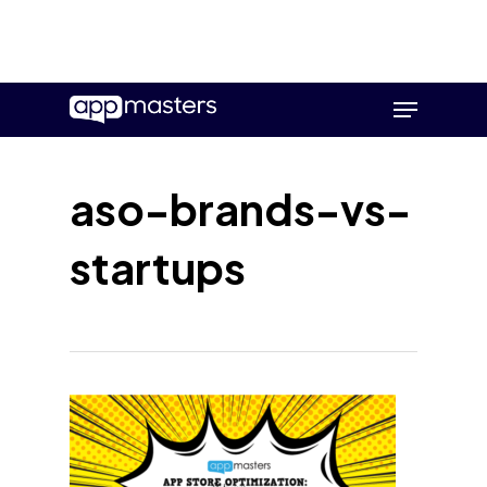
Skip
Menu
to
main
content
aso-brands-vs-
startups