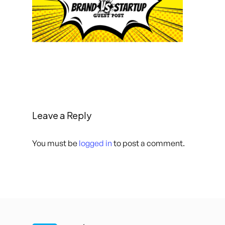
Leave a Reply
You must be
logged in
to post a comment.