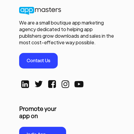
We are a small boutique app marketing
agency dedicated to helping app
publishers grow downloads and sales in the
most cost-effective way possible.
Contact Us
Promote your
app on