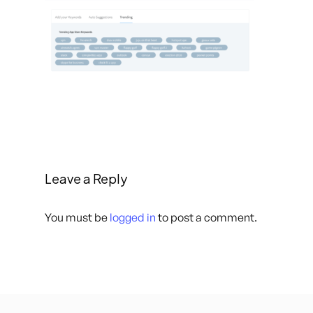
Leave a Reply
You must be
logged in
to post a comment.