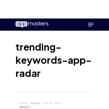
Skip
Menu
to
main
content
trending-
keywords-app-
radar