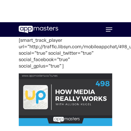
Skip
Menu
to
main
[smart_track_player
content
url=”http://traffic.libsyn.com/mobileappchat/498_
social=”true” social_twitter=”true”
social_facebook=”true”
social_gplus=”true” ]