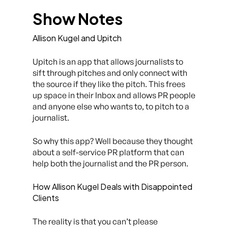
Show Notes
Allison Kugel and Upitch
Upitch is an app that allows journalists to
sift through pitches and only connect with
the source if they like the pitch. This frees
up space in their Inbox and allows PR people
and anyone else who wants to, to pitch to a
journalist.
So why this app? Well because they thought
about a self-service PR platform that can
help both the journalist and the PR person.
How Allison Kugel Deals with Disappointed
Clients
The reality is that you can’t please