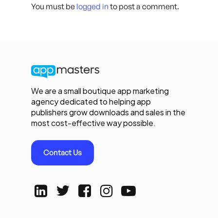
You must be
logged in
to post a comment.
We are a small boutique app marketing
agency dedicated to helping app
publishers grow downloads and sales in the
most cost-effective way possible.
Contact Us