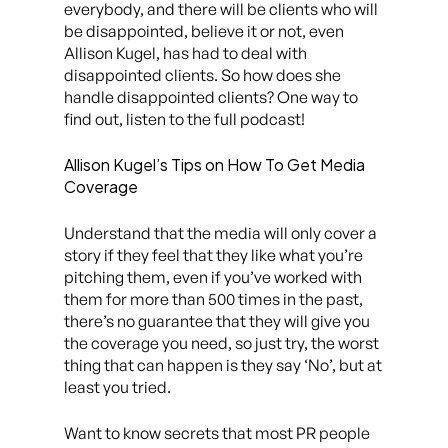
everybody, and there will be clients who will
be disappointed, believe it or not, even
Allison Kugel, has had to deal with
disappointed clients. So how does she
handle disappointed clients? One way to
find out, listen to the full podcast!
Allison Kugel’s Tips on How To Get Media
Coverage
Understand that the media will only cover a
story if they feel that they like what you’re
pitching them, even if you’ve worked with
them for more than 500 times in the past,
there’s no guarantee that they will give you
the coverage you need, so just try, the worst
thing that can happen is they say ‘No’, but at
least you tried.
Want to know secrets that most PR people