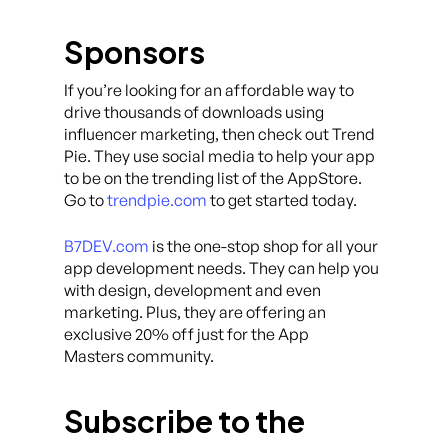
Sponsors
If you’re looking for an affordable way to
drive thousands of downloads using
influencer marketing, then check out Trend
Pie. They use social media to help your app
to be on the trending list of the AppStore.
Go to
trendpie.com
to get started today.
B7DEV.com
is the one-stop shop for all your
app development needs. They can help you
with design, development and even
marketing. Plus, they are offering an
exclusive 20% off just for the App
Masters community.
Subscribe to the