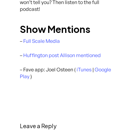
won’t tell you? Then listen to the full
podcast!
Show Mentions
–
Full Scale Media
–
Huffington post Allison mentioned
– Fave app: Joel Osteen (
iTunes
|
Google
Play
)
Leave a Reply