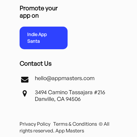
Promote your
app on
Indie App
Santa
Contact Us
hello@appmasters.com
3494 Camino Tassajara #216
Danville, CA 94506
Privacy Policy
Terms & Conditions
© All
rights reserved. App Masters