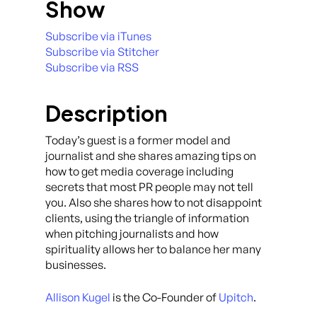
Show
Subscribe via iTunes
Subscribe via Stitcher
Subscribe via RSS
Description
Today’s guest is a former model and
journalist and she shares amazing tips on
how to get media coverage including
secrets that most PR people may not tell
you. Also she shares how to not disappoint
clients, using the triangle of information
when pitching journalists and how
spirituality allows her to balance her many
businesses.
Allison Kugel
is the Co-Founder of
Upitch
.