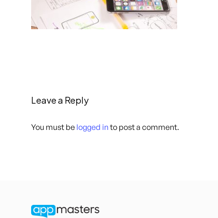
Leave a Reply
You must be
logged in
to post a comment.