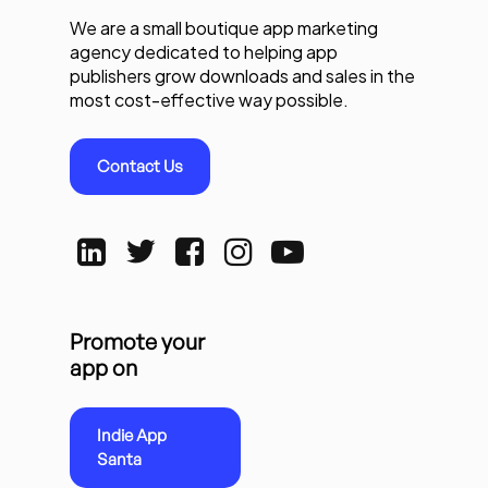
We are a small boutique app marketing
agency dedicated to helping app
publishers grow downloads and sales in the
most cost-effective way possible.
Contact Us
Promote your
app on
Indie App
Santa