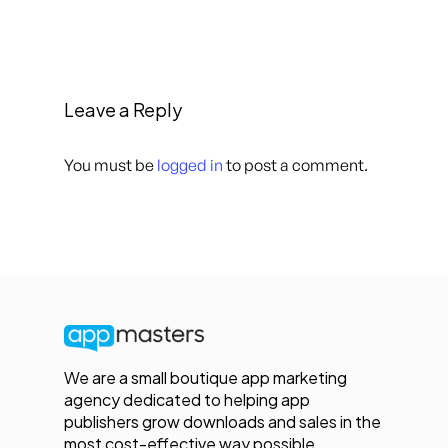
Leave a Reply
You must be
logged in
to post a comment.
We are a small boutique app marketing
agency dedicated to helping app
publishers grow downloads and sales in the
most cost-effective way possible.