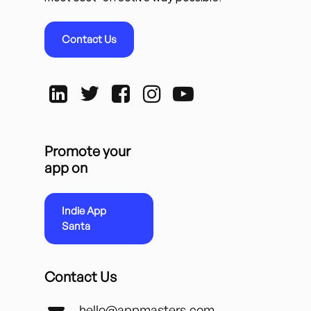
Contact Us
Promote your
app on
Indie App
Santa
Contact Us
hello@appmasters.com