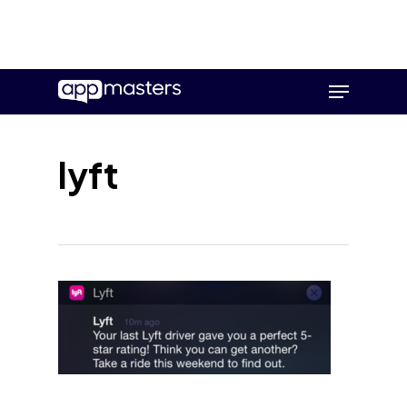
Skip
Menu
to
main
content
lyft