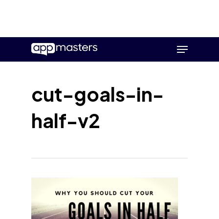
Skip
Menu
to
main
content
cut-goals-in-
half-v2