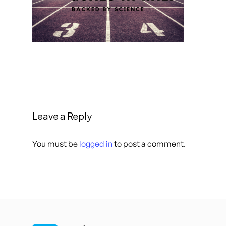
Leave a Reply
You must be
logged in
to post a comment.