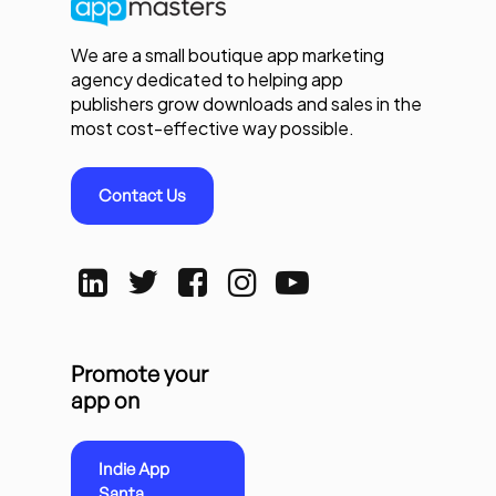
We are a small boutique app marketing
agency dedicated to helping app
publishers grow downloads and sales in the
most cost-effective way possible.
Contact Us
Promote your
app on
Indie App
Santa