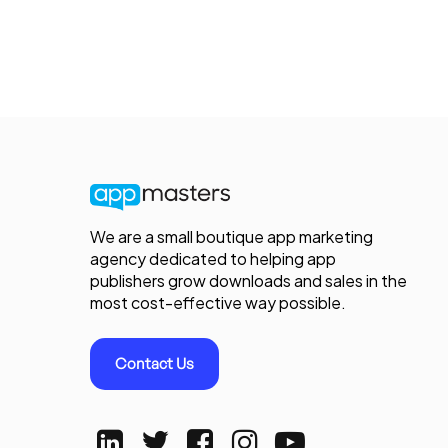
We are a small boutique app marketing
agency dedicated to helping app
publishers grow downloads and sales in the
most cost-effective way possible.
Contact Us