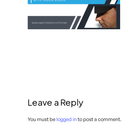
Leave a Reply
You must be
logged in
to post a comment.