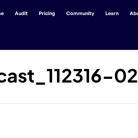
se
Audit
Pricing
Community
Learn
Ab
ast_112316-02