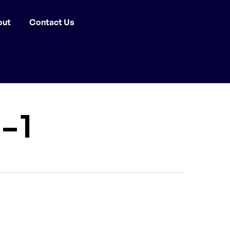
out
Contact Us
-1