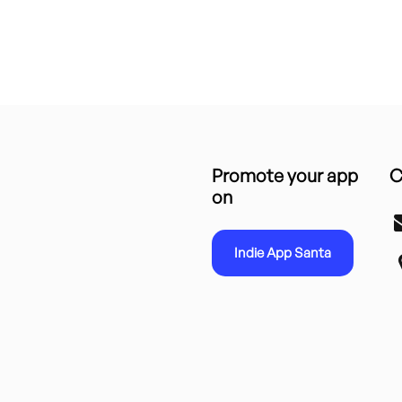
Promote your app
C
on
Indie App Santa