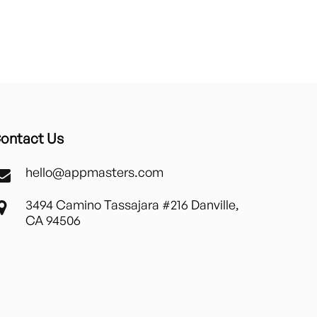
ontact Us
hello@appmasters.com
3494 Camino Tassajara #216 Danville,
CA 94506