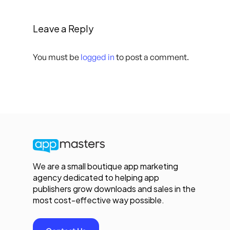
Leave a Reply
You must be
logged in
to post a comment.
We are a small boutique app marketing
agency dedicated to helping app
publishers grow downloads and sales in the
most cost-effective way possible.