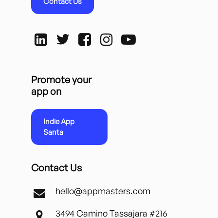
Contact Us
Promote your
app on
Indie App
Santa
Contact Us
hello@appmasters.com
3494 Camino Tassajara #216