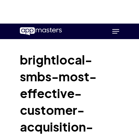
Skip
Menu
to
main
content
brightlocal-
smbs-most-
effective-
customer-
acquisition-