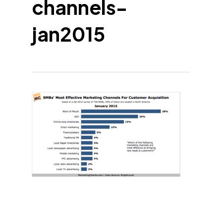
channels-
jan2015