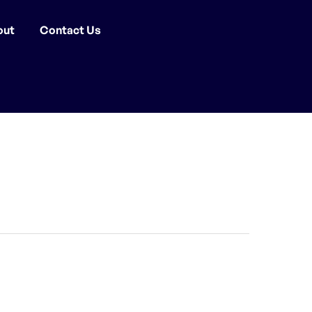
out
Contact Us