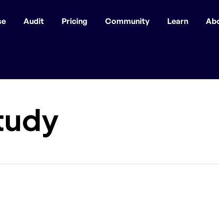
se
Audit
Pricing
Community
Learn
Ab
tudy