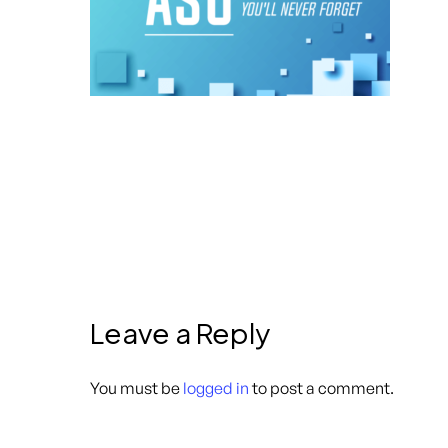
Leave a Reply
You must be
logged in
to post a comment.