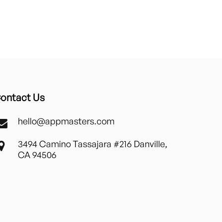
ontact Us
hello@appmasters.com
3494 Camino Tassajara #216 Danville,
CA 94506