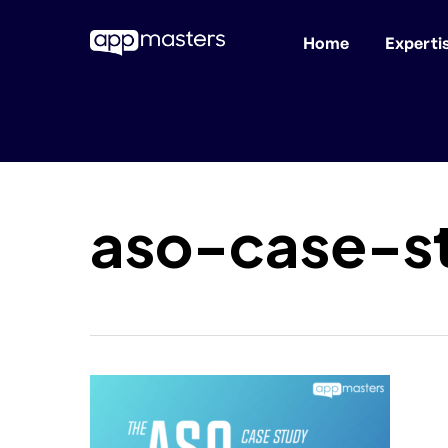
Home
Experti
Skip
to
main
content
aso-case-s