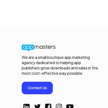
We are a small boutique app marketing
agency dedicated to helping app
publishers grow downloads and sales in the
most cost-effective way possible.
Contact Us