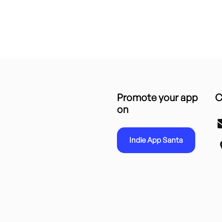
Promote your app
C
on
Indie App Santa