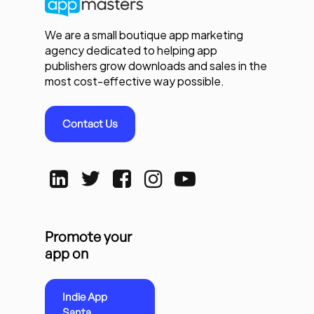
We are a small boutique app marketing
agency dedicated to helping app
publishers grow downloads and sales in the
most cost-effective way possible.
Contact Us
Promote your
app on
Indie App
Santa