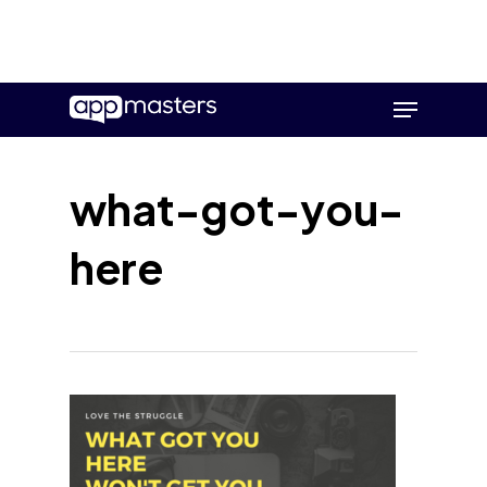
Skip
Menu
to
main
content
what-got-you-
here