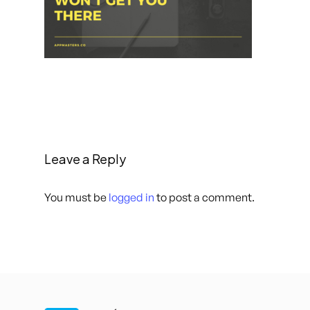
Leave a Reply
You must be
logged in
to post a comment.