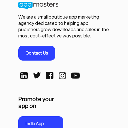
We are a small boutique app marketing
agency dedicated to helping app
publishers grow downloads and sales in the
most cost-effective way possible.
Contact Us
Promote your
app on
Indie App