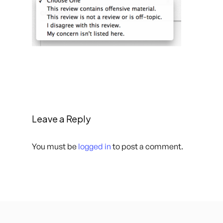
Leave a Reply
You must be
logged in
to post a comment.