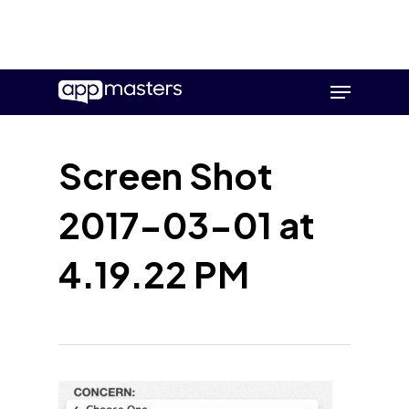
Skip
Menu
to
main
content
Screen Shot
2017-03-01 at
4.19.22 PM