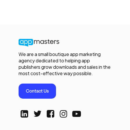
We are a small boutique app marketing
agency dedicated to helping app
publishers grow downloads and sales in the
most cost-effective way possible.
Contact Us