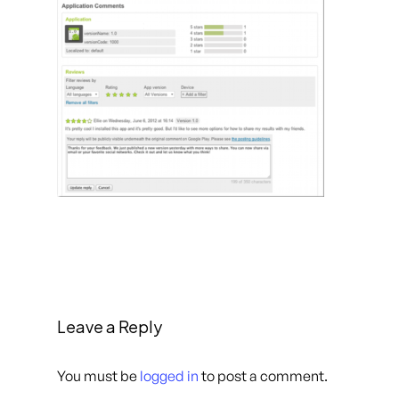
Leave a Reply
You must be
logged in
to post a comment.