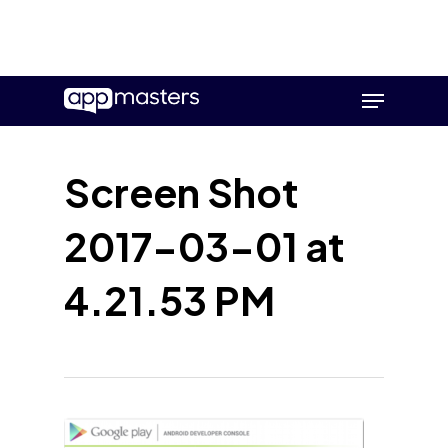
Skip
Menu
to
main
content
Screen Shot
2017-03-01 at
4.21.53 PM