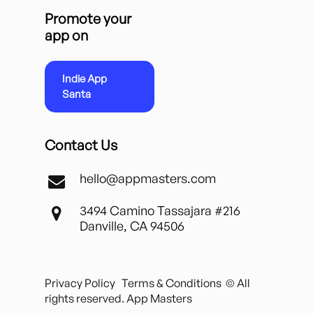
Promote your
app on
Indie App
Santa
Contact Us
hello@appmasters.com
3494 Camino Tassajara #216
Danville, CA 94506
Privacy Policy
Terms & Conditions
© All
rights reserved. App Masters