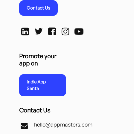
Contact Us
Promote your
app on
Indie App
Santa
Contact Us
hello@appmasters.com