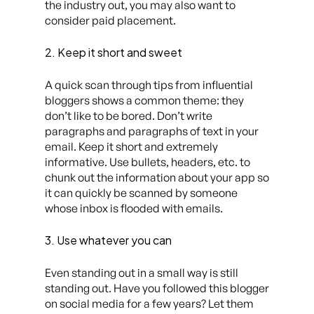
the industry out, you may also want to
consider paid placement.
2. Keep it short and sweet
A quick scan through tips from influential
bloggers shows a common theme: they
don’t like to be bored. Don’t write
paragraphs and paragraphs of text in your
email. Keep it short and extremely
informative. Use bullets, headers, etc. to
chunk out the information about your app so
it can quickly be scanned by someone
whose inbox is flooded with emails.
3. Use whatever you can
Even standing out in a small way is still
standing out. Have you followed this blogger
on social media for a few years? Let them