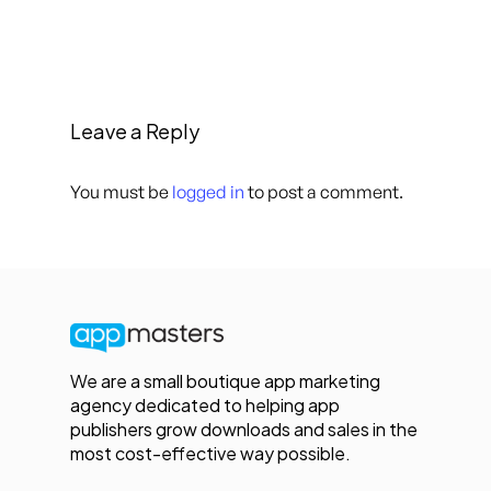
Leave a Reply
You must be
logged in
to post a comment.
We are a small boutique app marketing
agency dedicated to helping app
publishers grow downloads and sales in the
most cost-effective way possible.