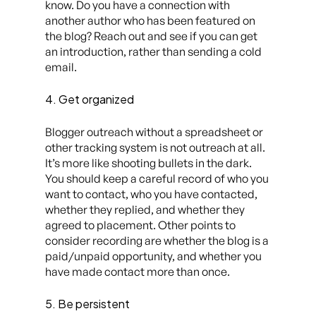
know. Do you have a connection with
another author who has been featured on
the blog? Reach out and see if you can get
an introduction, rather than sending a cold
email.
4. Get organized
Blogger outreach without a spreadsheet or
other tracking system is not outreach at all.
It’s more like shooting bullets in the dark.
You should keep a careful record of who you
want
to contact, who you
have
contacted,
whether they replied, and whether they
agreed to placement. Other points to
consider recording are whether the blog is a
paid/unpaid opportunity, and whether you
have made contact more than once.
5. Be persistent