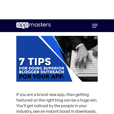
Skip
Menu
to
main
content
If you are a brand new app, than getting
featured on the right blog can be a huge win.
You’ll get noticed by the people in your
industry, see an instant boost in downloads,