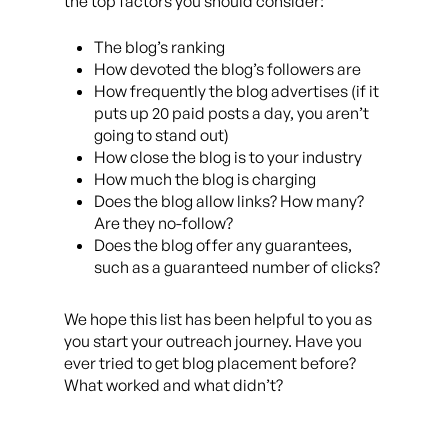
the top factors you should consider:
The blog’s ranking
How devoted the blog’s followers are
How frequently the blog advertises (if it
puts up 20 paid posts a day, you aren’t
going to stand out)
How close the blog is to your industry
How much the blog is charging
Does the blog allow links? How many?
Are they no-follow?
Does the blog offer any guarantees,
such as a guaranteed number of clicks?
We hope this list has been helpful to you as
you start your outreach journey. Have you
ever tried to get blog placement before?
What worked and what didn’t?