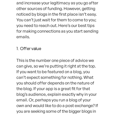
and increase your legitimacy as you go after
other sources of funding. However, getting
noticed by blogs in the first place isn’t easy.
You can’t just wait for them to come to you;
you need to reach out. Here’s our best tips
for making connections as you start sending
emails.
1. Offer value
This is the number one piece of advice we
can give, so we’re putting it right at the top.
If you want to be featured on a blog, you
can’t expect something for nothing. What
you should offer depends on the nature of
the blog. If your app is a great fit for that
blog’s audience, explain exactly why in your
email. Or, perhaps you run a blog of your
own and would like to do a post exchange? If
you are seeking some of the bigger blogs in