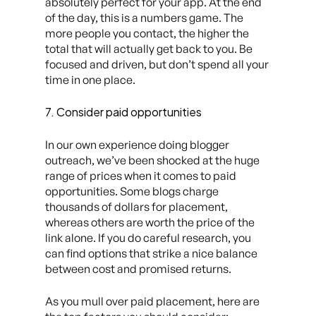
absolutely perfect for your app. At the end
of the day, this is a numbers game. The
more people you contact, the higher the
total that will actually get back to you. Be
focused and driven, but don’t spend all your
time in one place.
7. Consider paid opportunities
In our own experience doing blogger
outreach, we’ve been shocked at the huge
range of prices when it comes to paid
opportunities. Some blogs charge
thousands of dollars for placement,
whereas others are worth the price of the
link alone. If you do careful research, you
can find options that strike a nice balance
between cost and promised returns.
As you mull over paid placement, here are