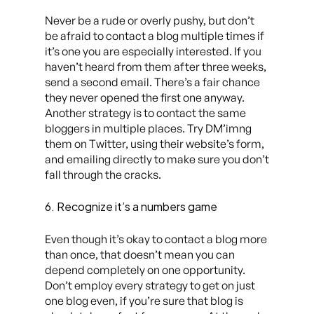
Never be a rude or overly pushy, but don’t
be afraid to contact a blog multiple times if
it’s one you are especially interested. If you
haven’t heard from them after three weeks,
send a second email. There’s a fair chance
they never opened the first one anyway.
Another strategy is to contact the same
bloggers in multiple places. Try DM’imng
them on Twitter, using their website’s form,
and
emailing directly to make sure you don’t
fall through the cracks.
6. Recognize it’s a numbers game
Even though it’s okay to contact a blog more
than once, that doesn’t mean you can
depend completely on one opportunity.
Don’t employ every strategy to get on just
one blog even, if you’re sure that blog is