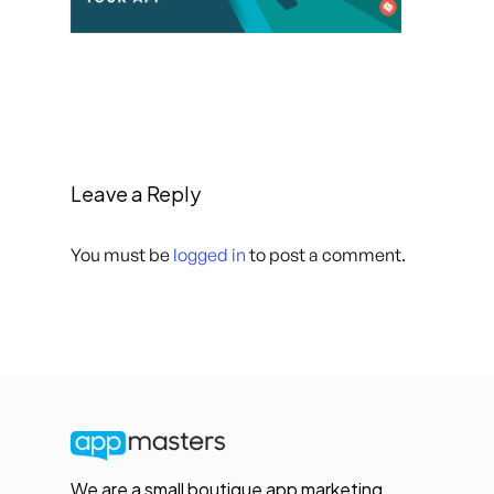
Leave a Reply
You must be
logged in
to post a comment.
We are a small boutique app marketing