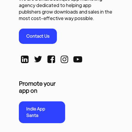
agency dedicated to helping app
publishers grow downloads and sales in the
most cost-effective way possible.
Contact Us
Promote your
app on
Indie App
Santa