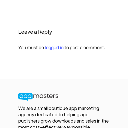
Leave a Reply
You must be
logged in
to post a comment.
We are a small boutique app marketing
agency dedicated to helping app
publishers grow downloads and sales in the
most cost-effective way possible.