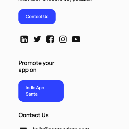
Contact Us
Promote your
app on
Indie App
Santa
Contact Us
hello@appmasters.com